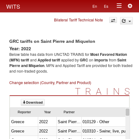
Togg
WITS
En
Es
Toggle
navig
Bilateral Tariff Technical Note
navigation
GRC tariffs on Saint Pierre and Miquelon
Year: 2022
Below table has data from UNCTAD TRAINS for
Most Favored Nation
(MFN) tariff
and
Applied tariff
applied by
GRC
on
imports
from
Saint
Pierre and Miquelon
. MFN and Applied Tariff are provided for both traded
and non-traded goods.
Change selection (Country, Partner and Product)
TRAINS
Download
Reporter
Year
Partner
Greece
2022
Saint Pierre and Miquelon
010129 - Other
Greece
2022
Saint Pierre and Miquelon
010310 - Swine; live, pure-bred