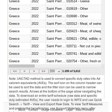
Greece
2022
Saint Pierre and Miquelon
010514 - Geese
Greece
2022
Saint Pierre and Miquelon
010619 - Other
Greece
2022
Saint Pierre and Miquelon
010690 - Other
Greece
2022
Saint Pierre and Miquelon
020312 - Meat; of swine, hams, 
Greece
2022
Saint Pierre and Miquelon
020423 - Meat; of sheep (includ
Greece
2022
Saint Pierre and Miquelon
020621 - Offal, edible; of bovi
Greece
2022
Saint Pierre and Miquelon
020711 - Not cut in pieces, fres
Greece
2022
Saint Pierre and Miquelon
020741 - Meat and edible offal; 
Greece
2022
Saint Pierre and Miquelon
020754 - Other, fresh or chilled
Greece
2022
Saint Pierre and Miquelon
020890 - Meat and edible meat of
<<
<
>
>>
200
1-200 of 5,612
Note: UNCTAD method is used to convert specific duty rates into Ad
valorem equivalents (AVEs). The sort icon on the column header can
be used to sort the data and the filter icon can be used to narrow
search results. Arrows at the bottom of the page allow navigating the
data. To download an entire tariff schedule (raw data and specific
duty estimated AVEs), the user needs to login to WITS and use Quick
Search -> Tariff – View and Export Raw Data. To view Tariff Measures
and preferential beneficiaries, use Support Materials menu after
About
Contact
Usage Conditions
Legal
Data Providers