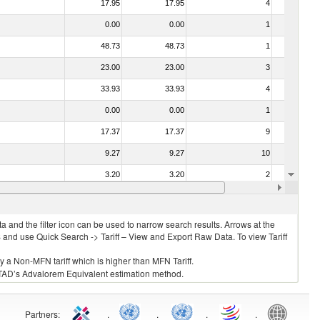
17.95
17.95
4
No
0.00
0.00
1
No
48.73
48.73
1
No
23.00
23.00
3
No
33.93
33.93
4
No
0.00
0.00
1
No
17.37
17.37
9
No
9.27
9.27
10
No
3.20
3.20
2
No
15.34
15.34
5
No
 and the filter icon can be used to narrow search results. Arrows at the
S and use Quick Search -> Tariff – View and Export Raw Data. To view Tariff
ly a Non-MFN tariff which is higher than MFN Tariff.
 UNCTAD’s Advalorem Equivalent estimation method.
Partners
:
.
.
.
.