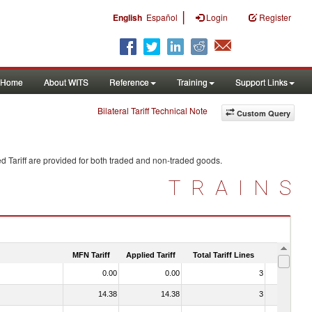
|
English
Español
Login
Register
Home
About WITS
Reference
Training
Support Links
Bilateral Tariff Technical Note
Custom Query
d Tariff are provided for both traded and non-traded goods.
TRAINS
MFN Tariff
Applied Tariff
Total Tariff Lines
Is Trade
0.00
0.00
3
No
14.38
14.38
3
No