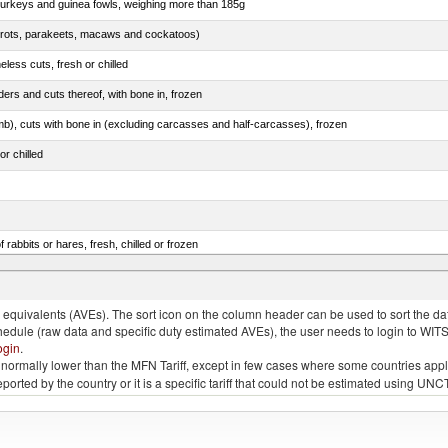
 turkeys and guinea fowls, weighing more than 185g
arrots, parakeets, macaws and cockatoos)
less cuts, fresh or chilled
ers and cuts thereof, with bone in, frozen
mb), cuts with bone in (excluding carcasses and half-carcasses), frozen
or chilled
 rabbits or hares, fresh, chilled or frozen
ams, shoulders and cuts thereof, with bone in, salted, in brine, dried or smoked
quivalents (AVEs). The sort icon on the column header can be used to sort the data
chedule (raw data and specific duty estimated AVEs), the user needs to login to WIT
ogin
.
e is normally lower than the MFN Tariff, except in few cases where some countries app
 reported by the country or it is a specific tariff that could not be estimated using