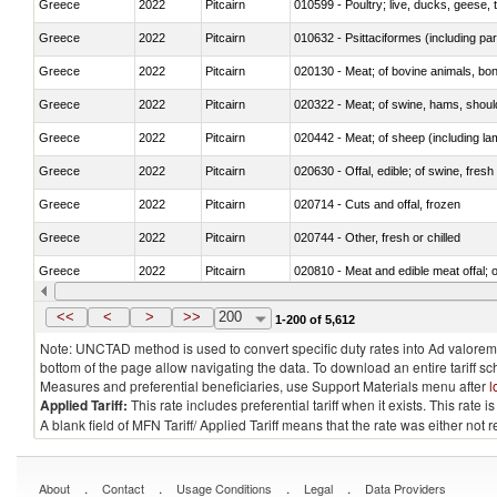
Greece
2022
Pitcairn
010599 - Poultry; live, ducks, geese,
Greece
2022
Pitcairn
010632 - Psittaciformes (including p
Greece
2022
Pitcairn
020130 - Meat; of bovine animals, bone
Greece
2022
Pitcairn
020322 - Meat; of swine, hams, should
Greece
2022
Pitcairn
020442 - Meat; of sheep (including la
Greece
2022
Pitcairn
020630 - Offal, edible; of swine, fresh 
Greece
2022
Pitcairn
020714 - Cuts and offal, frozen
Greece
2022
Pitcairn
020744 - Other, fresh or chilled
Greece
2022
Pitcairn
020810 - Meat and edible meat offal; of
Greece
2022
Pitcairn
021011 - Meat, preserved; of swine, h
<<
<
>
>>
200
1-200 of 5,612
Note: UNCTAD method is used to convert specific duty rates into Ad valorem e
bottom of the page allow navigating the data. To download an entire tariff s
Measures and preferential beneficiaries, use Support Materials menu after
l
Applied Tariff:
This rate includes preferential tariff when it exists. This rat
A blank field of MFN Tariff/ Applied Tariff means that the rate was either not
.
.
.
.
About
Contact
Usage Conditions
Legal
Data Providers