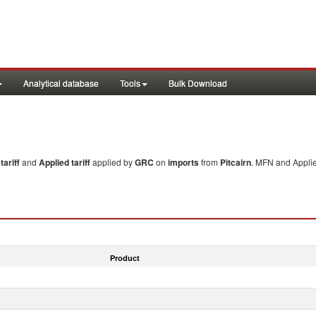
Analytical database
Tools
Bulk Download
ariff
and
Applied tariff
applied by
GRC
on
imports
from
Pitcairn
. MFN and Applie
Product