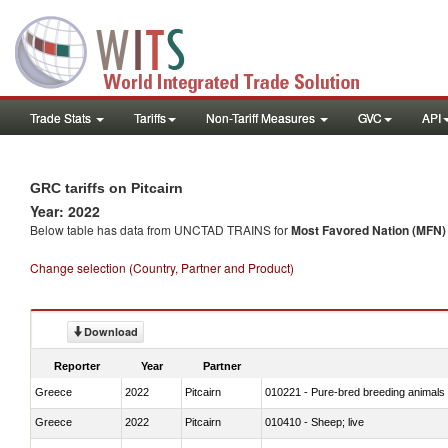
Trade Stats
Tariffs
Non-Tariff Measures
GVC
API
GRC tariffs on Pitcairn
Year: 2022
Below table has data from UNCTAD TRAINS for
Most Favored Nation (MFN) t
Change selection (Country, Partner and Product)
Download
Reporter
Year
Partner
Greece
2022
Pitcairn
010221 - Pure-bred breeding animals
Greece
2022
Pitcairn
010410 - Sheep; live