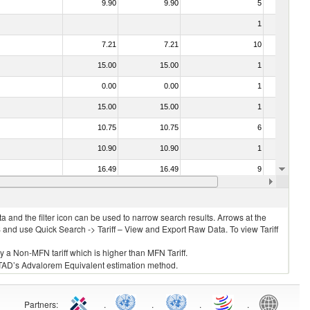
9.90
9.90
5
No
1
No
7.21
7.21
10
No
15.00
15.00
1
No
0.00
0.00
1
No
15.00
15.00
1
No
10.75
10.75
6
No
10.90
10.90
1
No
16.49
16.49
9
No
12.33
12.33
3
No
 and the filter icon can be used to narrow search results. Arrows at the
S and use Quick Search -> Tariff – View and Export Raw Data. To view Tariff
ly a Non-MFN tariff which is higher than MFN Tariff.
 UNCTAD’s Advalorem Equivalent estimation method.
Partners
:
.
.
.
.