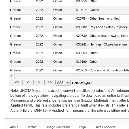
Greece
2022
Oman
030259 - Other
Greece
2022
Oman
010514 - Geese
Greece
2022
Oman
020754 - Other, fresh or chilled
Greece
2022
Oman
030282 - Rays and skates (Rajidae)
Greece
2022
Oman
020630 - Offal, edible; of swine, fresh 
Greece
2022
Oman
030241 - Herrings (Clupea harengus, C
Greece
2022
Oman
030369 - Other
Greece
2022
Oman
010190 - Other
Greece
2022
Oman
020713 - Cuts and offal, fresh or chill
Greece
2022
Oman
030249 - Other
<<
<
>
>>
200
1-200 of 5,612
Note: UNCTAD method is used to convert specific duty rates into Ad valorem e
bottom of the page allow navigating the data. To download an entire tariff s
Measures and preferential beneficiaries, use Support Materials menu after
l
Applied Tariff:
This rate includes preferential tariff when it exists. This rat
A blank field of MFN Tariff/ Applied Tariff means that the rate was either not
.
.
.
.
About
Contact
Usage Conditions
Legal
Data Providers