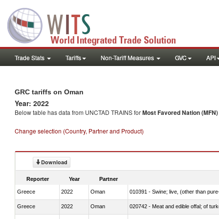
Trade Stats
Tariffs
Non-Tariff Measures
GVC
API
GRC tariffs on Oman
Year: 2022
Below table has data from UNCTAD TRAINS for
Most Favored Nation (MFN) t
Change selection (Country, Partner and Product)
Download
Reporter
Year
Partner
Greece
2022
Oman
010391 - Swine; live, (other than pur
Greece
2022
Oman
020742 - Meat and edible offal; of turk