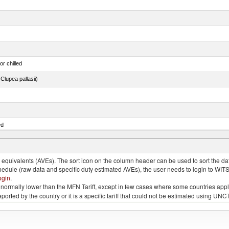
or chilled
lupea pallasii)
ed
quivalents (AVEs). The sort icon on the column header can be used to sort the data
chedule (raw data and specific duty estimated AVEs), the user needs to login to WIT
ogin
.
e is normally lower than the MFN Tariff, except in few cases where some countries app
 reported by the country or it is a specific tariff that could not be estimated using