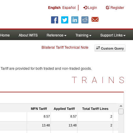
|
English
Español
Login
Register
Home
About WITS
Reference
Training
Support Links
Bilateral Tariff Technical Note
Custom Query
Tariff are provided for both traded and non-traded goods.
TRAINS
MFN Tariff
Applied Tariff
Total Tariff Lines
Is Trade
8.57
8.57
2
No
13.48
13.48
2
No