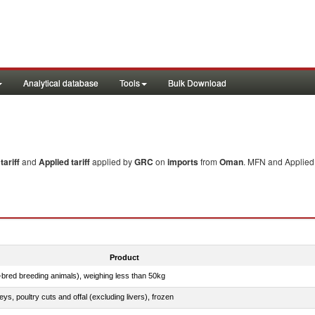
Analytical database
Tools
Bulk Download
ariff
and
Applied tariff
applied by
GRC
on
imports
from
Oman
. MFN and Applied 
Product
e-bred breeding animals), weighing less than 50kg
eys, poultry cuts and offal (excluding livers), frozen