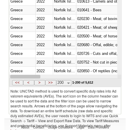
Greece
2022
Norfolk Island
010613 - Camels and other cam
Greece
2022
Norfolk Island
010641 - Bees
Greece
2022
Norfolk Island
020230 - Meat; of bovine anima
Greece
2022
Norfolk Island
020421 - Meat; of sheep, carca
Greece
2022
Norfolk Island
020500 - Meat; of horses, asses
Greece
2022
Norfolk Island
020680 - Offal, edible; of sheep
Greece
2022
Norfolk Island
020726 - Cuts and offal, fresh o
Greece
2022
Norfolk Island
020752 - Not cut in pieces, fro
Greece
2022
Norfolk Island
020850 - Of reptiles (including 
Greece
2022
Norfolk Island
021020 - Meat, preserved; of bo
<<
<
>
>>
200
1-200 of 5,612
Note: UNCTAD method is used to convert specific duty rates into Ad
valorem equivalents (AVEs). The sort icon on the column header can
be used to sort the data and the filter icon can be used to narrow
search results. Arrows at the bottom of the page allow navigating the
data. To download an entire tariff schedule (raw data and specific
duty estimated AVEs), the user needs to login to WITS and use Quick
Search -> Tariff – View and Export Raw Data. To view Tariff Measures
and preferential beneficiaries, use Support Materials menu after
About
Contact
Usage Conditions
Legal
Data Providers