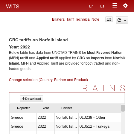
Togg
WITS
En
Es
Toggle
navig
Bilateral Tariff Technical Note
navigation
GRC tariffs on Norfolk Island
Year: 2022
Below table has data from UNCTAD TRAINS for
Most Favored Nation
(MFN) tariff
and
Applied tariff
applied by
GRC
on
imports
from
Norfolk
Island
. MFN and Applied Tariff are provided for both traded and non-
traded goods.
Change selection (Country, Partner and Product)
TRAINS
Download
Reporter
Year
Partner
Greece
2022
Norfolk Island
010239 - Other
Greece
2022
Norfolk Island
010512 - Turkeys