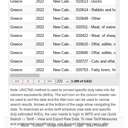
Greece
2022
New Caledonia
010513 - Ducks
Greece
2022
New Caledonia
010614 - Rabbits and hares
Greece
2022
New Caledonia
010649 - Other
Greece
2022
New Caledonia
020311 - Meat; of swine, carcas
Greece
2022
New Caledonia
020422 - Meat; of sheep (includ
Greece
2022
New Caledonia
020610 - Offal, edible; of bovin
Greece
2022
New Caledonia
020690 - Offal, edible; of shee
Greece
2022
New Caledonia
020727 - Cuts and offal, frozen
Greece
2022
New Caledonia
020753 - Fatty livers, fresh or c
Greece
2022
New Caledonia
020860 - Of camels and other 
<<
<
>
>>
200
1-200 of 5,612
Note: UNCTAD method is used to convert specific duty rates into Ad
valorem equivalents (AVEs). The sort icon on the column header can
be used to sort the data and the filter icon can be used to narrow
search results. Arrows at the bottom of the page allow navigating the
data. To download an entire tariff schedule (raw data and specific
duty estimated AVEs), the user needs to login to WITS and use Quick
Search -> Tariff – View and Export Raw Data. To view Tariff Measures
and preferential beneficiaries, use Support Materials menu after
About
Contact
Usage Conditions
Legal
Data Providers