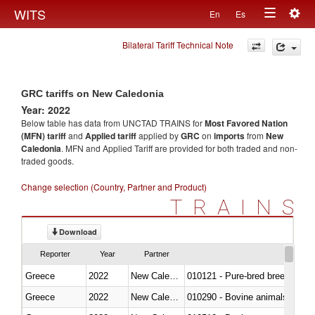
Togg
WITS
En
Es
Toggle
navig
Bilateral Tariff Technical Note
navigation
GRC tariffs on New Caledonia
Year: 2022
Below table has data from UNCTAD TRAINS for
Most Favored Nation
(MFN) tariff
and
Applied tariff
applied by
GRC
on
imports
from
New
Caledonia
. MFN and Applied Tariff are provided for both traded and non-
traded goods.
Change selection (Country, Partner and Product)
TRAINS
Download
Reporter
Year
Partner
Greece
2022
New Caledonia
010121 - Pure-bred breeding an
Greece
2022
New Caledonia
010290 - Bovine animals; live, 