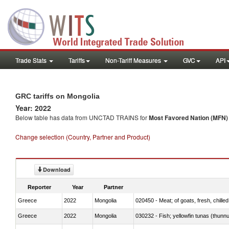
Trade Stats
Tariffs
Non-Tariff Measures
GVC
API
GRC tariffs on Mongolia
Year: 2022
Below table has data from UNCTAD TRAINS for
Most Favored Nation (MFN) t
Change selection (Country, Partner and Product)
Download
Reporter
Year
Partner
Greece
2022
Mongolia
020450 - Meat; of goats, fresh, chilled
Greece
2022
Mongolia
030232 - Fish; yellowfin tunas (thunnus