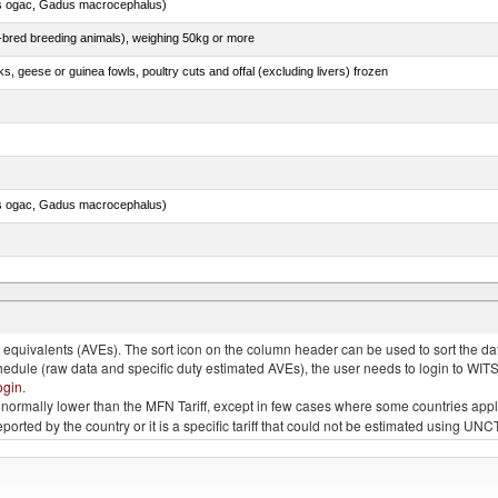
s ogac, Gadus macrocephalus)
e-bred breeding animals), weighing 50kg or more
ks, geese or guinea fowls, poultry cuts and offal (excluding livers) frozen
s ogac, Gadus macrocephalus)
quivalents (AVEs). The sort icon on the column header can be used to sort the data
chedule (raw data and specific duty estimated AVEs), the user needs to login to WIT
ogin
.
e is normally lower than the MFN Tariff, except in few cases where some countries app
 reported by the country or it is a specific tariff that could not be estimated using