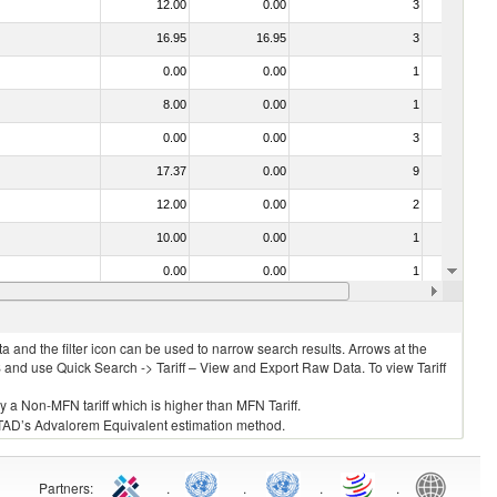
12.00
0.00
3
No
16.95
16.95
3
No
0.00
0.00
1
No
8.00
0.00
1
No
0.00
0.00
3
No
17.37
0.00
9
No
12.00
0.00
2
No
10.00
0.00
1
No
0.00
0.00
1
No
15.40
15.40
1
No
 and the filter icon can be used to narrow search results. Arrows at the
S and use Quick Search -> Tariff – View and Export Raw Data. To view Tariff
ly a Non-MFN tariff which is higher than MFN Tariff.
 UNCTAD’s Advalorem Equivalent estimation method.
Partners
:
.
.
.
.