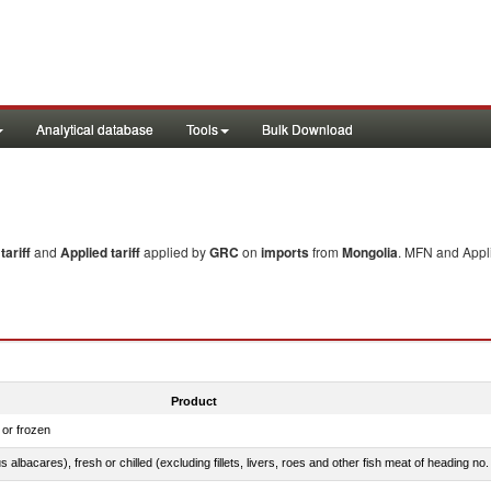
Analytical database
Tools
Bulk Download
ariff
and
Applied tariff
applied by
GRC
on
imports
from
Mongolia
. MFN and Appli
Product
 or frozen
 albacares), fresh or chilled (excluding fillets, livers, roes and other fish meat of heading no