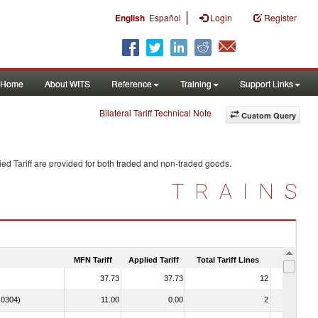
|
English
Español
Login
Register
Home
About WITS
Reference
Training
Support Links
Bilateral Tariff Technical Note
Custom Query
ed Tariff are provided for both traded and non-traded goods.
TRAINS
MFN Tariff
Applied Tariff
Total Tariff Lines
Is Trade
37.73
37.73
12
No
. 0304)
11.00
0.00
2
No