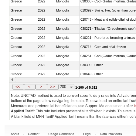
Greece
2022
Mongolia
030363 - Cod (Gadus morhua, Gadu
Greece
2022
Mongolia
010392 - Swine; live, (other than pur
Greece
2022
Mongolia
020743 - Meat and edible offal; of duc
Greece
2022
Mongolia
030271 - Tilapias (Oreochromis spp.)
Greece
2022
Mongolia
010221 - Pure-bred breeding animals
Greece
2022
Mongolia
020714 - Cuts and offal, frozen
Greece
2022
Mongolia
030251 - Cod (Gadus morhua, Gadu
Greece
2022
Mongolia
030399 - Other
Greece
2022
Mongolia
010649 - Other
Greece
2022
Mongolia
021091 - Of primates
<<
<
>
>>
200
1-200 of 5,612
Note: UNCTAD method is used to convert specific duty rates into Ad valorem e
bottom of the page allow navigating the data. To download an entire tariff s
Measures and preferential beneficiaries, use Support Materials menu after
l
Applied Tariff:
This rate includes preferential tariff when it exists. This rat
A blank field of MFN Tariff/ Applied Tariff means that the rate was either not
.
.
.
.
About
Contact
Usage Conditions
Legal
Data Providers