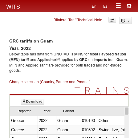
Togg
WITS
En
Es
Toggle
navig
Bilateral Tariff Technical Note
navigation
GRC tariffs on Guam
Year: 2022
Below table has data from UNCTAD TRAINS for
Most Favored Nation
(MFN) tariff
and
Applied tariff
applied by
GRC
on
imports
from
Guam
.
MFN and Applied Tariff are provided for both traded and non-traded
goods.
Change selection (Country, Partner and Product)
TRAINS
Download
Reporter
Year
Partner
Greece
2022
Guam
010190 - Other
Greece
2022
Guam
010392 - Swine; live, (other th