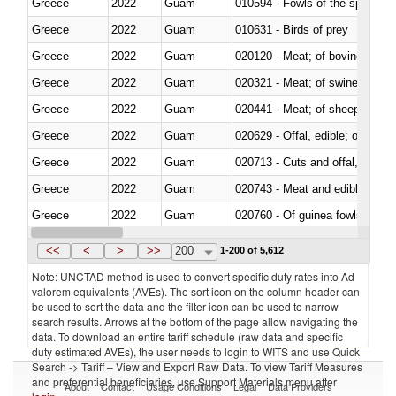
Greece
2022
Guam
010594 - Fowls of the species
Greece
2022
Guam
010631 - Birds of prey
Greece
2022
Guam
020120 - Meat; of bovine animal
Greece
2022
Guam
020321 - Meat; of swine, carca
Greece
2022
Guam
020441 - Meat; of sheep, carca
Greece
2022
Guam
020629 - Offal, edible; of bovin
Greece
2022
Guam
020713 - Cuts and offal, fresh o
Greece
2022
Guam
020743 - Meat and edible offal; 
Greece
2022
Guam
020760 - Of guinea fowls
Greece
2022
Guam
020990 - Other
<<
<
>
>>
200
1-200 of 5,612
Note: UNCTAD method is used to convert specific duty rates into Ad
valorem equivalents (AVEs). The sort icon on the column header can
be used to sort the data and the filter icon can be used to narrow
search results. Arrows at the bottom of the page allow navigating the
data. To download an entire tariff schedule (raw data and specific
duty estimated AVEs), the user needs to login to WITS and use Quick
Search -> Tariff – View and Export Raw Data. To view Tariff Measures
and preferential beneficiaries, use Support Materials menu after
About
Contact
Usage Conditions
Legal
Data Providers