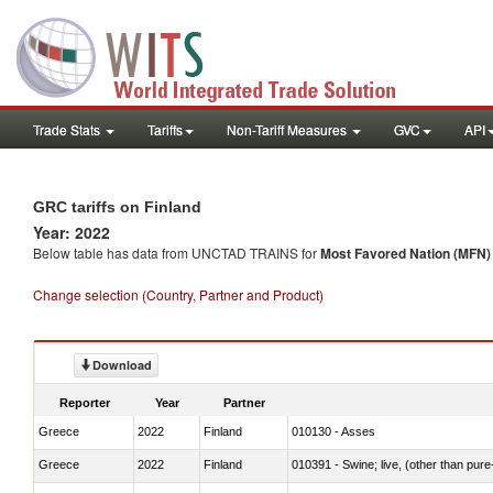
Trade Stats
Tariffs
Non-Tariff Measures
GVC
API
GRC tariffs on Finland
Year: 2022
Below table has data from UNCTAD TRAINS for
Most Favored Nation (MFN) t
Change selection (Country, Partner and Product)
Download
Reporter
Year
Partner
Greece
2022
Finland
010130 - Asses
Greece
2022
Finland
010391 - Swine; live, (other than pur