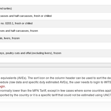
d turtles)
casses and half-carcasses, fresh or chilled
 no. 0203.1, fresh or chilled
sses and half-carcasses, frozen
ls, livers, frozen
eys, poultry cuts and offal (excluding livers), frozen
quivalents (AVEs). The sort icon on the column header can be used to sort the data
chedule (raw data and specific duty estimated AVEs), the user needs to login to WIT
ogin
.
e is normally lower than the MFN Tariff, except in few cases where some countries app
 reported by the country or it is a specific tariff that could not be estimated using