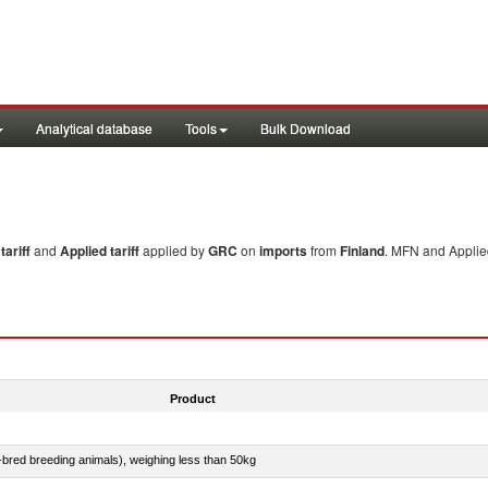
Analytical database
Tools
Bulk Download
ariff
and
Applied tariff
applied by
GRC
on
imports
from
Finland
. MFN and Applied
Product
e-bred breeding animals), weighing less than 50kg