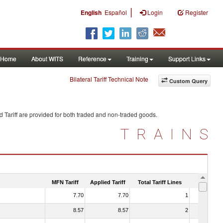
|
English
Español
Login
Register
Home
About WITS
Reference
Training
Support Links
Bilateral Tariff Technical Note
Custom Query
 Tariff are provided for both traded and non-traded goods.
TRAINS
MFN Tariff
Applied Tariff
Total Tariff Lines
Is Trade
7.70
7.70
1
No
8.57
8.57
2
No