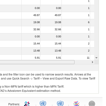
1
No
0.00
0.00
1
No
49.87
49.87
1
No
19.08
19.08
6
No
32.66
32.66
1
No
0.00
0.00
1
No
15.44
15.44
2
No
13.48
13.48
2
No
5.91
5.91
11
No
14.91
14.91
3
No
 and the filter icon can be used to narrow search results. Arrows at the
S and use Quick Search -> Tariff – View and Export Raw Data. To view Tariff
ly a Non-MFN tariff which is higher than MFN Tariff.
 UNCTAD’s Advalorem Equivalent estimation method.
Partners
:
.
.
.
.