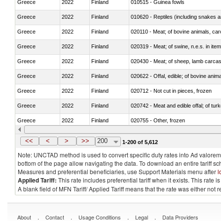
Greece
2022
Finland
010515 - Guinea fowls
Greece
2022
Finland
010620 - Reptiles (including snakes an
Greece
2022
Finland
020110 - Meat; of bovine animals, car
Greece
2022
Finland
020319 - Meat; of swine, n.e.s. in item
Greece
2022
Finland
020430 - Meat; of sheep, lamb carca
Greece
2022
Finland
020622 - Offal, edible; of bovine anima
Greece
2022
Finland
020712 - Not cut in pieces, frozen
Greece
2022
Finland
020742 - Meat and edible offal; of turk
Greece
2022
Finland
020755 - Other, frozen
Greece
2022
Finland
020910 - Of pigs
<<
<
>
>>
200
1-200 of 5,612
Note: UNCTAD method is used to convert specific duty rates into Ad valorem e
bottom of the page allow navigating the data. To download an entire tariff s
Measures and preferential beneficiaries, use Support Materials menu after
l
Applied Tariff:
This rate includes preferential tariff when it exists. This rat
A blank field of MFN Tariff/ Applied Tariff means that the rate was either not
.
.
.
.
About
Contact
Usage Conditions
Legal
Data Providers