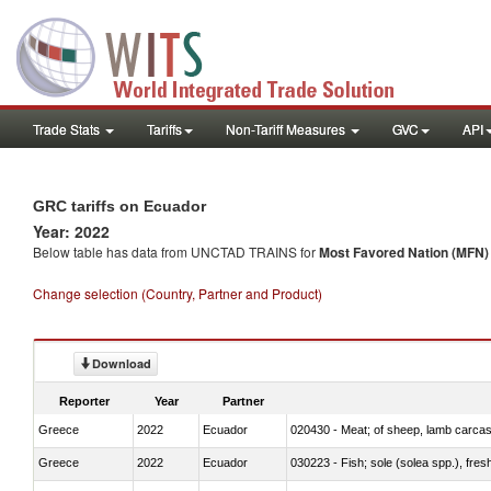
Trade Stats
Tariffs
Non-Tariff Measures
GVC
API
GRC tariffs on Ecuador
Year: 2022
Below table has data from UNCTAD TRAINS for
Most Favored Nation (MFN) t
Change selection (Country, Partner and Product)
Download
Reporter
Year
Partner
Greece
2022
Ecuador
020430 - Meat; of sheep, lamb carca
Greece
2022
Ecuador
030223 - Fish; sole (solea spp.), fresh