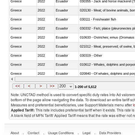
Greece
2022
Ecuador
030355 - Jack and horse mackerel (T
Greece
2022
Ecuador
020130 - Meat; of bovine animals, bone
Greece
2022
Ecuador
030111 - Freshwater fish
Greece
2022
Ecuador
030332 - Fish; plaice (pleuronectes pla
Greece
2022
Ecuador
010633 - Ostriches; emus (Dromaius 
Greece
2022
Ecuador
021012 - Meat, preserved; of swine, be
Greece
2022
Ecuador
030319 - Other
Greece
2022
Ecuador
Greece
2022
Ecuador
Greece
2022
Ecuador
030291 - Livers, roes and milt
<<
<
>
>>
200
1-200 of 5,612
Note: UNCTAD method is used to convert specific duty rates into Ad valorem e
bottom of the page allow navigating the data. To download an entire tariff s
Measures and preferential beneficiaries, use Support Materials menu after
l
Applied Tariff:
This rate includes preferential tariff when it exists. This rat
A blank field of MFN Tariff/ Applied Tariff means that the rate was either not
.
.
.
.
About
Contact
Usage Conditions
Legal
Data Providers