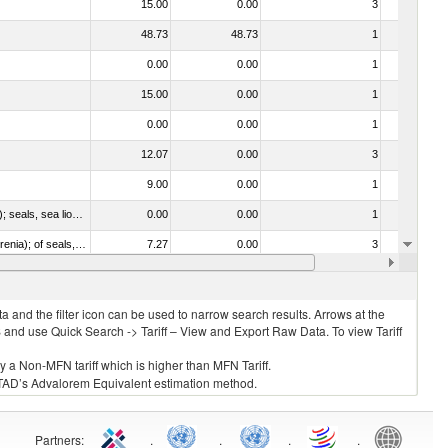
15.00
0.00
3
No
48.73
48.73
1
No
0.00
0.00
1
No
15.00
0.00
1
No
0.00
0.00
1
No
12.07
0.00
3
No
9.00
0.00
1
No
010612 - Whales, dolphins and porpoises (mammals of the order Cetacea); manatees and dugongs (mammals of the order Sirenia); seals, sea lions and walruses (mammals of the suborder Pinnipedia)
0.00
0.00
1
No
020840 - Of whales, dolphins and porpoises (mammals of the order Cetacea); of manatees and dugongs (mammals of the order Sirenia); of seals, sea lions and walruses (mammals of the suborder Pinnipedia)
7.27
0.00
3
No
10.00
0.00
1
No
 and the filter icon can be used to narrow search results. Arrows at the
S and use Quick Search -> Tariff – View and Export Raw Data. To view Tariff
ly a Non-MFN tariff which is higher than MFN Tariff.
 UNCTAD’s Advalorem Equivalent estimation method.
Partners
:
.
.
.
.