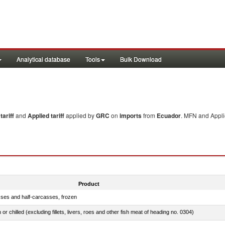
Analytical database
Tools
Bulk Download
ariff
and
Applied tariff
applied by
GRC
on
imports
from
Ecuador
. MFN and Applie
Product
sses and half-carcasses, frozen
 or chilled (excluding fillets, livers, roes and other fish meat of heading no. 0304)