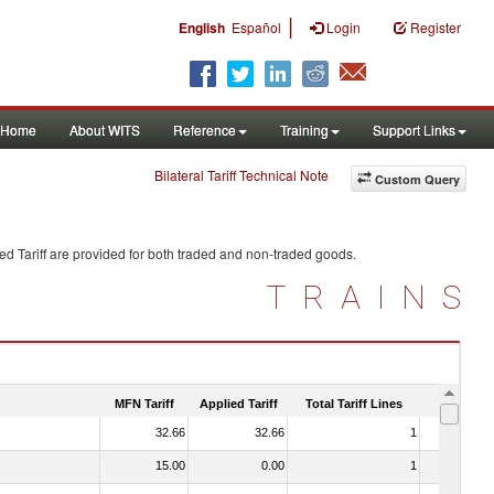
|
English
Español
Login
Register
Home
About WITS
Reference
Training
Support Links
Bilateral Tariff Technical Note
Custom Query
d Tariff are provided for both traded and non-traded goods.
TRAINS
MFN Tariff
Applied Tariff
Total Tariff Lines
Is Trade
32.66
32.66
1
No
15.00
0.00
1
No