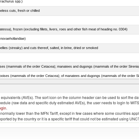
rachurus spp.)
less cuts, fresh or chilled
tessa), frozen (excluding fillets, livers, roes and other fish meat of heading no. 0304)
novaehollandiae)
llies (streaky) and cuts thereof, salted, in brine, dried or smoked
quivalents (AVEs). The sort icon on the column header can be used to sort the data
chedule (raw data and specific duty estimated AVEs), the user needs to login to WIT
ogin
.
e is normally lower than the MFN Tariff, except in few cases where some countries app
 reported by the country or it is a specific tariff that could not be estimated using