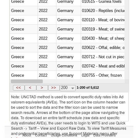
Greece
2022
Germany
010515 - Guinea fowls
Greece
2022
Germany
010620 - Reptiles (including sn
Greece
2022
Germany
020110 - Meat; of bovine animal
Greece
2022
Germany
020319 - Meat; of swine, n.e.s. 
Greece
2022
Germany
020430 - Meat; of sheep, lamb 
Greece
2022
Germany
020622 - Offal, edible; of bovin
Greece
2022
Germany
020712 - Not cut in pieces, fro
Greece
2022
Germany
020742 - Meat and edible offal; 
Greece
2022
Germany
020755 - Other, frozen
Greece
2022
Germany
020910 - Of pigs
<<
<
>
>>
200
1-200 of 5,612
Note: UNCTAD method is used to convert specific duty rates into Ad
valorem equivalents (AVEs). The sort icon on the column header can
be used to sort the data and the filter icon can be used to narrow
search results. Arrows at the bottom of the page allow navigating the
data. To download an entire tariff schedule (raw data and specific
duty estimated AVEs), the user needs to login to WITS and use Quick
Search -> Tariff – View and Export Raw Data. To view Tariff Measures
and preferential beneficiaries, use Support Materials menu after
About
Contact
Usage Conditions
Legal
Data Providers