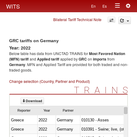
Togg
WITS
En
Es
Toggle
navig
Bilateral Tariff Technical Note
navigation
GRC tariffs on Germany
Year: 2022
Below table has data from UNCTAD TRAINS for
Most Favored Nation
(MFN) tariff
and
Applied tariff
applied by
GRC
on
imports
from
Germany
. MFN and Applied Tariff are provided for both traded and non-
traded goods.
Change selection (Country, Partner and Product)
TRAINS
Download
Reporter
Year
Partner
Greece
2022
Germany
010130 - Asses
Greece
2022
Germany
010391 - Swine; live, (other th