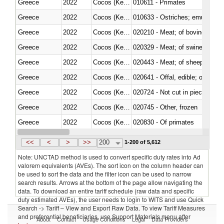
Greece
2022
Cocos (Keeling) Islands
010611 - Primates
Greece
2022
Cocos (Keeling) Islands
010633 - Ostriches; emus (Dro
Greece
2022
Cocos (Keeling) Islands
020210 - Meat; of bovine anima
Greece
2022
Cocos (Keeling) Islands
020329 - Meat; of swine, n.e.s.
Greece
2022
Cocos (Keeling) Islands
020443 - Meat; of sheep (includ
Greece
2022
Cocos (Keeling) Islands
020641 - Offal, edible; of swine,
Greece
2022
Cocos (Keeling) Islands
020724 - Not cut in pieces, fres
Greece
2022
Cocos (Keeling) Islands
020745 - Other, frozen
Greece
2022
Cocos (Keeling) Islands
020830 - Of primates
Greece
2022
Cocos (Keeling) Islands
021012 - Meat, preserved; of swi
<<
<
>
>>
200
1-200 of 5,612
Note: UNCTAD method is used to convert specific duty rates into Ad
valorem equivalents (AVEs). The sort icon on the column header can
be used to sort the data and the filter icon can be used to narrow
search results. Arrows at the bottom of the page allow navigating the
data. To download an entire tariff schedule (raw data and specific
duty estimated AVEs), the user needs to login to WITS and use Quick
Search -> Tariff – View and Export Raw Data. To view Tariff Measures
and preferential beneficiaries, use Support Materials menu after
About
Contact
Usage Conditions
Legal
Data Providers