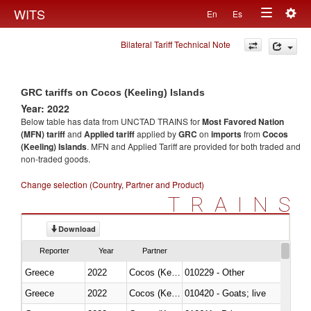
Togg
WITS
En
Es
Toggle
navig
Bilateral Tariff Technical Note
navigation
GRC tariffs on Cocos (Keeling) Islands
Year: 2022
Below table has data from UNCTAD TRAINS for
Most Favored Nation
(MFN) tariff
and
Applied tariff
applied by
GRC
on
imports
from
Cocos
(Keeling) Islands
. MFN and Applied Tariff are provided for both traded and
non-traded goods.
Change selection (Country, Partner and Product)
TRAINS
Download
Reporter
Year
Partner
Greece
2022
Cocos (Keeling) Islands
010229 - Other
Greece
2022
Cocos (Keeling) Islands
010420 - Goats; live