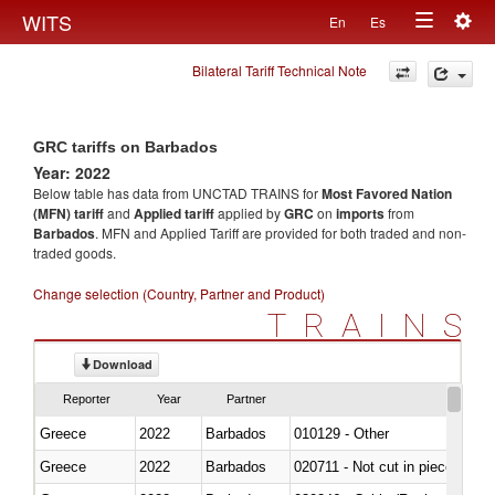
Togg
WITS
En
Es
Toggle
navig
Bilateral Tariff Technical Note
navigation
GRC tariffs on Barbados
Year: 2022
Below table has data from UNCTAD TRAINS for
Most Favored Nation
(MFN) tariff
and
Applied tariff
applied by
GRC
on
imports
from
Barbados
. MFN and Applied Tariff are provided for both traded and non-
traded goods.
Change selection (Country, Partner and Product)
TRAINS
Download
Reporter
Year
Partner
Greece
2022
Barbados
010129 - Other
Greece
2022
Barbados
020711 - Not cut in pieces, fres