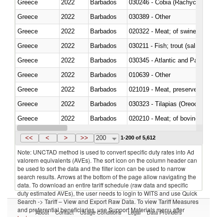
Greece
2022
Barbados
030246 - Cobia (Rachycentron
Greece
2022
Barbados
030389 - Other
Greece
2022
Barbados
020322 - Meat; of swine, hams, 
Greece
2022
Barbados
Greece
2022
Barbados
030345 - Atlantic and Pacific b
Greece
2022
Barbados
010639 - Other
Greece
2022
Barbados
021019 - Meat, preserved; of sw
Greece
2022
Barbados
030323 - Tilapias (Oreochromis
Greece
2022
Barbados
020210 - Meat; of bovine anima
Greece
2022
Barbados
030119 - Other
<<
<
>
>>
200
1-200 of 5,612
Note: UNCTAD method is used to convert specific duty rates into Ad
valorem equivalents (AVEs). The sort icon on the column header can
be used to sort the data and the filter icon can be used to narrow
search results. Arrows at the bottom of the page allow navigating the
data. To download an entire tariff schedule (raw data and specific
duty estimated AVEs), the user needs to login to WITS and use Quick
Search -> Tariff – View and Export Raw Data. To view Tariff Measures
and preferential beneficiaries, use Support Materials menu after
About
Contact
Usage Conditions
Legal
Data Providers