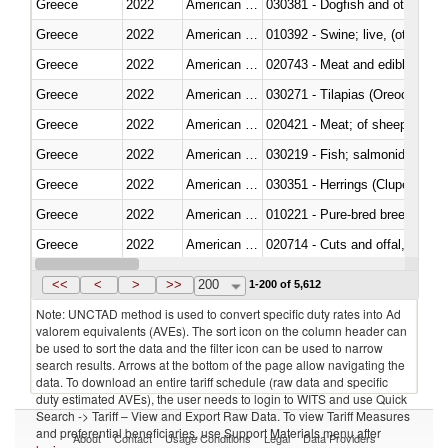
Greece
2022
American Samoa
030381 - Dogfish and other sha
Greece
2022
American Samoa
010392 - Swine; live, (other th
Greece
2022
American Samoa
020743 - Meat and edible offal; 
Greece
2022
American Samoa
030271 - Tilapias (Oreochromis
Greece
2022
American Samoa
020421 - Meat; of sheep, carca
Greece
2022
American Samoa
Greece
2022
American Samoa
030351 - Herrings (Clupea haren
Greece
2022
American Samoa
010221 - Pure-bred breeding an
Greece
2022
American Samoa
020714 - Cuts and offal, frozen
Greece
2022
American Samoa
030251 - Cod (Gadus morhua, 
<<
<
>
>>
200
1-200 of 5,612
Note: UNCTAD method is used to convert specific duty rates into Ad
valorem equivalents (AVEs). The sort icon on the column header can
be used to sort the data and the filter icon can be used to narrow
search results. Arrows at the bottom of the page allow navigating the
data. To download an entire tariff schedule (raw data and specific
duty estimated AVEs), the user needs to login to WITS and use Quick
Search -> Tariff – View and Export Raw Data. To view Tariff Measures
and preferential beneficiaries, use Support Materials menu after
About
Contact
Usage Conditions
Legal
Data Providers