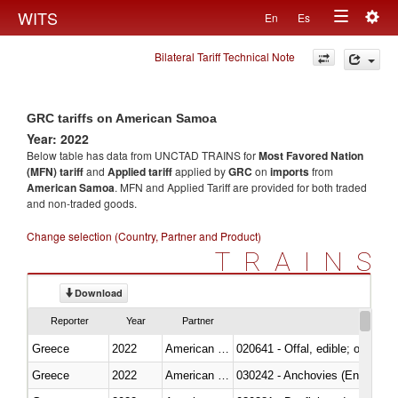
Togg
WITS
En
Es
Toggle
navig
Bilateral Tariff Technical Note
navigation
GRC tariffs on American Samoa
Year: 2022
Below table has data from UNCTAD TRAINS for
Most Favored Nation
(MFN) tariff
and
Applied tariff
applied by
GRC
on
imports
from
American Samoa
. MFN and Applied Tariff are provided for both traded
and non-traded goods.
Change selection (Country, Partner and Product)
TRAINS
Download
Reporter
Year
Partner
Greece
2022
American Samoa
020641 - Offal, edible; of swine,
Greece
2022
American Samoa
030242 - Anchovies (Engraulis 