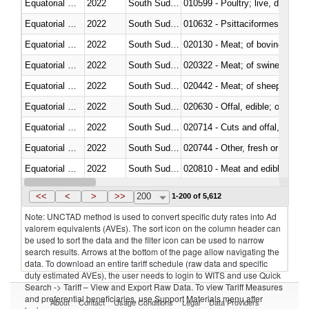
Equatorial Guinea
2022
South Sudan
010599 - Poultry; live, ducks,
Equatorial Guinea
2022
South Sudan
010632 - Psittaciformes (inclu
Equatorial Guinea
2022
South Sudan
020130 - Meat; of bovine animal
Equatorial Guinea
2022
South Sudan
020322 - Meat; of swine, hams, 
Equatorial Guinea
2022
South Sudan
020442 - Meat; of sheep (includ
Equatorial Guinea
2022
South Sudan
020630 - Offal, edible; of swine,
Equatorial Guinea
2022
South Sudan
020714 - Cuts and offal, frozen
Equatorial Guinea
2022
South Sudan
020744 - Other, fresh or chilled
Equatorial Guinea
2022
South Sudan
020810 - Meat and edible meat of
Equatorial Guinea
2022
South Sudan
021011 - Meat, preserved; of sw
<<
<
>
>>
200
1-200 of 5,612
Note: UNCTAD method is used to convert specific duty rates into Ad
valorem equivalents (AVEs). The sort icon on the column header can
be used to sort the data and the filter icon can be used to narrow
search results. Arrows at the bottom of the page allow navigating the
data. To download an entire tariff schedule (raw data and specific
duty estimated AVEs), the user needs to login to WITS and use Quick
Search -> Tariff – View and Export Raw Data. To view Tariff Measures
and preferential beneficiaries, use Support Materials menu after
About
Contact
Usage Conditions
Legal
Data Providers