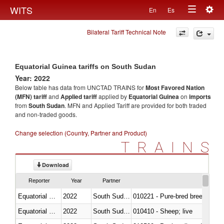
Togg
WITS
En
Es
Toggle
navig
Bilateral Tariff Technical Note
navigation
Equatorial Guinea tariffs on South Sudan
Year: 2022
Below table has data from UNCTAD TRAINS for
Most Favored Nation
(MFN) tariff
and
Applied tariff
applied by
Equatorial Guinea
on
imports
from
South Sudan
. MFN and Applied Tariff are provided for both traded
and non-traded goods.
Change selection (Country, Partner and Product)
TRAINS
Download
Reporter
Year
Partner
Equatorial Guinea
2022
South Sudan
010221 - Pure-bred breeding an
Equatorial Guinea
2022
South Sudan
010410 - Sheep; live