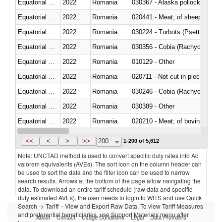
Equatorial Guinea
2022
Romania
030367 - Alaska pollock (Ther
Equatorial Guinea
2022
Romania
020441 - Meat; of sheep, carca
Equatorial Guinea
2022
Romania
030224 - Turbots (Psetta maxi
Equatorial Guinea
2022
Romania
030356 - Cobia (Rachycentron
Equatorial Guinea
2022
Romania
010129 - Other
Equatorial Guinea
2022
Romania
020711 - Not cut in pieces, fres
Equatorial Guinea
2022
Romania
030246 - Cobia (Rachycentron
Equatorial Guinea
2022
Romania
030389 - Other
Equatorial Guinea
2022
Romania
020210 - Meat; of bovine anima
Equatorial Guinea
2022
Romania
030119 - Other
<<
<
>
>>
200
1-200 of 5,612
Note: UNCTAD method is used to convert specific duty rates into Ad
valorem equivalents (AVEs). The sort icon on the column header can
be used to sort the data and the filter icon can be used to narrow
search results. Arrows at the bottom of the page allow navigating the
data. To download an entire tariff schedule (raw data and specific
duty estimated AVEs), the user needs to login to WITS and use Quick
Search -> Tariff – View and Export Raw Data. To view Tariff Measures
and preferential beneficiaries, use Support Materials menu after
About
Contact
Usage Conditions
Legal
Data Providers