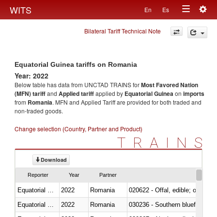
Togg
WITS
En
Es
Toggle
navig
Bilateral Tariff Technical Note
navigation
Equatorial Guinea tariffs on Romania
Year: 2022
Below table has data from UNCTAD TRAINS for
Most Favored Nation
(MFN) tariff
and
Applied tariff
applied by
Equatorial Guinea
on
imports
from
Romania
. MFN and Applied Tariff are provided for both traded and
non-traded goods.
Change selection (Country, Partner and Product)
TRAINS
Download
Reporter
Year
Partner
Equatorial Guinea
2022
Romania
020622 - Offal, edible; of bovin
Equatorial Guinea
2022
Romania
030236 - Southern bluefin tuna