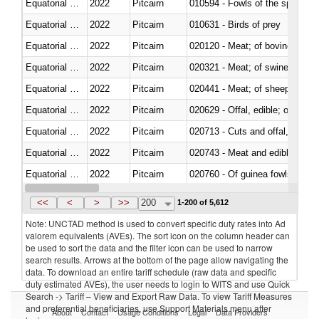
Equatorial Guinea
2022
Pitcairn
010594 - Fowls of the species
Equatorial Guinea
2022
Pitcairn
010631 - Birds of prey
Equatorial Guinea
2022
Pitcairn
020120 - Meat; of bovine animal
Equatorial Guinea
2022
Pitcairn
020321 - Meat; of swine, carca
Equatorial Guinea
2022
Pitcairn
020441 - Meat; of sheep, carca
Equatorial Guinea
2022
Pitcairn
020629 - Offal, edible; of bovin
Equatorial Guinea
2022
Pitcairn
020713 - Cuts and offal, fresh o
Equatorial Guinea
2022
Pitcairn
020743 - Meat and edible offal; 
Equatorial Guinea
2022
Pitcairn
020760 - Of guinea fowls
Equatorial Guinea
2022
Pitcairn
020990 - Other
<<
<
>
>>
200
1-200 of 5,612
Note: UNCTAD method is used to convert specific duty rates into Ad
valorem equivalents (AVEs). The sort icon on the column header can
be used to sort the data and the filter icon can be used to narrow
search results. Arrows at the bottom of the page allow navigating the
data. To download an entire tariff schedule (raw data and specific
duty estimated AVEs), the user needs to login to WITS and use Quick
Search -> Tariff – View and Export Raw Data. To view Tariff Measures
and preferential beneficiaries, use Support Materials menu after
About
Contact
Usage Conditions
Legal
Data Providers