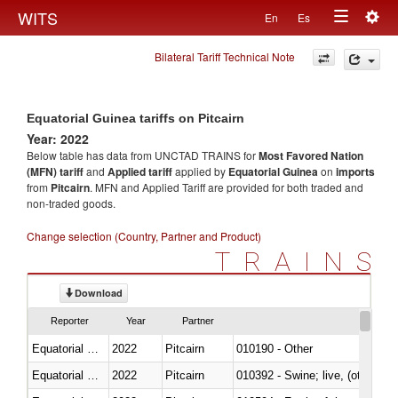
Togg
WITS
En
Es
Toggle
navig
Bilateral Tariff Technical Note
navigation
Equatorial Guinea tariffs on Pitcairn
Year: 2022
Below table has data from UNCTAD TRAINS for
Most Favored Nation
(MFN) tariff
and
Applied tariff
applied by
Equatorial Guinea
on
imports
from
Pitcairn
. MFN and Applied Tariff are provided for both traded and
non-traded goods.
Change selection (Country, Partner and Product)
TRAINS
Download
Reporter
Year
Partner
Equatorial Guinea
2022
Pitcairn
010190 - Other
Equatorial Guinea
2022
Pitcairn
010392 - Swine; live, (other th