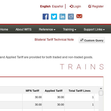
|
English
Español
Login
Register
Home
About WITS
Reference
Training
Support Links
Bilateral Tariff Technical Note
Custom Query
and Applied Tariff are provided for both traded and non-traded goods.
TRAINS
MFN Tariff
Applied Tariff
Total Tariff Lines
Is Trade
30.00
30.00
1
No
30.00
30.00
1
No