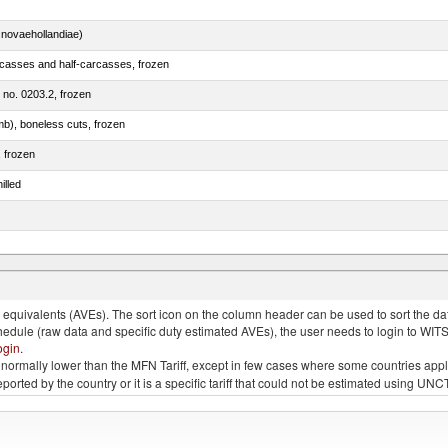
novaehollandiae)
rcasses and half-carcasses, frozen
m no. 0203.2, frozen
mb), boneless cuts, frozen
, frozen
illed
llies (streaky) and cuts thereof, salted, in brine, dried or smoked
quivalents (AVEs). The sort icon on the column header can be used to sort the data
chedule (raw data and specific duty estimated AVEs), the user needs to login to WIT
ogin
.
e is normally lower than the MFN Tariff, except in few cases where some countries app
 reported by the country or it is a specific tariff that could not be estimated using