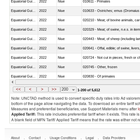
Equatorial Guinea
2022
Niue
010611 - Primates
Equatorial Guinea
2022
Niue
010633 - Ostriches; emus (Dromaius 
Equatorial Guinea
2022
Niue
020210 - Meat; of bovine animals, ca
Equatorial Guinea
2022
Niue
020329 - Meat; of swine, n.e.s. in ite
Equatorial Guinea
2022
Niue
020443 - Meat; of sheep (including la
Equatorial Guinea
2022
Niue
020641 - Offal, edible; of swine, livers
Equatorial Guinea
2022
Niue
020724 - Not cut in pieces, fresh or ch
Equatorial Guinea
2022
Niue
020745 - Other, frozen
Equatorial Guinea
2022
Niue
020830 - Of primates
Equatorial Guinea
2022
Niue
021012 - Meat, preserved; of swine, be
<<
<
>
>>
200
1-200 of 5,612
Note: UNCTAD method is used to convert specific duty rates into Ad valorem e
bottom of the page allow navigating the data. To download an entire tariff s
Measures and preferential beneficiaries, use Support Materials menu after
l
Applied Tariff:
This rate includes preferential tariff when it exists. This rat
A blank field of MFN Tariff/ Applied Tariff means that the rate was either not
.
.
.
.
About
Contact
Usage Conditions
Legal
Data Providers