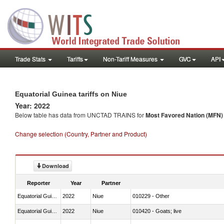
Trade Stats
Tariffs
Non-Tariff Measures
GVC
API
Equatorial Guinea tariffs on Niue
Year: 2022
Below table has data from UNCTAD TRAINS for
Most Favored Nation (MFN) t
Change selection (Country, Partner and Product)
Download
Reporter
Year
Partner
Equatorial Guinea
2022
Niue
010229 - Other
Equatorial Guinea
2022
Niue
010420 - Goats; live