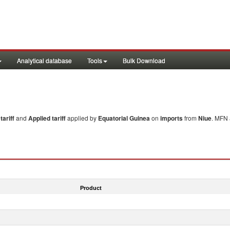
Analytical database
Tools
Bulk Download
ariff
and
Applied tariff
applied by
Equatorial Guinea
on
imports
from
Niue
. MFN 
Product