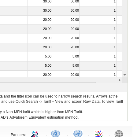
30.00
30.00
1
No
30.00
30.00
1
No
20.00
20.00
1
No
20.00
20.00
1
No
20.00
20.00
1
No
20.00
20.00
1
No
5.00
5.00
1
No
5.00
5.00
1
No
20.00
20.00
1
No
20.00
20.00
1
No
 and the filter icon can be used to narrow search results. Arrows at the
S and use Quick Search -> Tariff – View and Export Raw Data. To view Tariff
ly a Non-MFN tariff which is higher than MFN Tariff.
 UNCTAD’s Advalorem Equivalent estimation method.
Partners
:
.
.
.
.