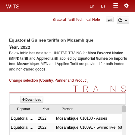
Togg
WITS
En
Es
Toggle
navig
Bilateral Tariff Technical Note
navigation
Equatorial Guinea tariffs on Mozambique
Year: 2022
Below table has data from UNCTAD TRAINS for
Most Favored Nation
(MFN) tariff
and
Applied tariff
applied by
Equatorial Guinea
on
imports
from
Mozambique
. MFN and Applied Tariff are provided for both traded
and non-traded goods.
Change selection (Country, Partner and Product)
TRAINS
Download
Reporter
Year
Partner
Equatorial Guinea
2022
Mozambique
010130 - Asses
Equatorial Guinea
2022
Mozambique
010391 - Swine; live, (other th