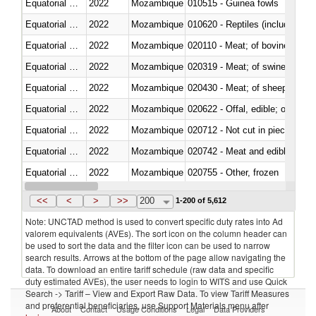
Equatorial Guinea
2022
Mozambique
010515 - Guinea fowls
Equatorial Guinea
2022
Mozambique
010620 - Reptiles (including sn
Equatorial Guinea
2022
Mozambique
020110 - Meat; of bovine animal
Equatorial Guinea
2022
Mozambique
020319 - Meat; of swine, n.e.s. 
Equatorial Guinea
2022
Mozambique
020430 - Meat; of sheep, lamb 
Equatorial Guinea
2022
Mozambique
020622 - Offal, edible; of bovin
Equatorial Guinea
2022
Mozambique
020712 - Not cut in pieces, fro
Equatorial Guinea
2022
Mozambique
020742 - Meat and edible offal; 
Equatorial Guinea
2022
Mozambique
020755 - Other, frozen
Equatorial Guinea
2022
Mozambique
020910 - Of pigs
<<
<
>
>>
200
1-200 of 5,612
Note: UNCTAD method is used to convert specific duty rates into Ad
valorem equivalents (AVEs). The sort icon on the column header can
be used to sort the data and the filter icon can be used to narrow
search results. Arrows at the bottom of the page allow navigating the
data. To download an entire tariff schedule (raw data and specific
duty estimated AVEs), the user needs to login to WITS and use Quick
Search -> Tariff – View and Export Raw Data. To view Tariff Measures
and preferential beneficiaries, use Support Materials menu after
About
Contact
Usage Conditions
Legal
Data Providers