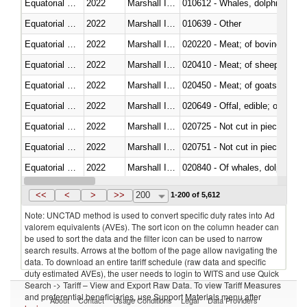
Equatorial Guinea
2022
Marshall Islands
Equatorial Guinea
2022
Marshall Islands
010639 - Other
Equatorial Guinea
2022
Marshall Islands
020220 - Meat; of bovine anima
Equatorial Guinea
2022
Marshall Islands
020410 - Meat; of sheep, lamb 
Equatorial Guinea
2022
Marshall Islands
020450 - Meat; of goats, fresh, 
Equatorial Guinea
2022
Marshall Islands
020649 - Offal, edible; of swine,
Equatorial Guinea
2022
Marshall Islands
020725 - Not cut in pieces, fro
Equatorial Guinea
2022
Marshall Islands
020751 - Not cut in pieces, fres
Equatorial Guinea
2022
Marshall Islands
Equatorial Guinea
2022
Marshall Islands
021019 - Meat, preserved; of sw
<<
<
>
>>
200
1-200 of 5,612
Note: UNCTAD method is used to convert specific duty rates into Ad
valorem equivalents (AVEs). The sort icon on the column header can
be used to sort the data and the filter icon can be used to narrow
search results. Arrows at the bottom of the page allow navigating the
data. To download an entire tariff schedule (raw data and specific
duty estimated AVEs), the user needs to login to WITS and use Quick
Search -> Tariff – View and Export Raw Data. To view Tariff Measures
and preferential beneficiaries, use Support Materials menu after
About
Contact
Usage Conditions
Legal
Data Providers