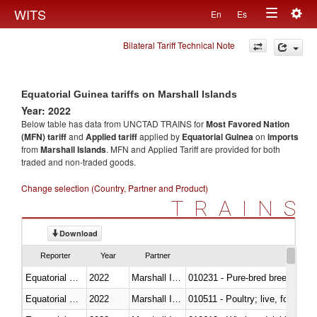
Togg
WITS
En
Es
Toggle
navig
Bilateral Tariff Technical Note
navigation
Equatorial Guinea tariffs on Marshall Islands
Year: 2022
Below table has data from UNCTAD TRAINS for
Most Favored Nation
(MFN) tariff
and
Applied tariff
applied by
Equatorial Guinea
on
imports
from
Marshall Islands
. MFN and Applied Tariff are provided for both
traded and non-traded goods.
Change selection (Country, Partner and Product)
TRAINS
Download
Reporter
Year
Partner
Equatorial Guinea
2022
Marshall Islands
010231 - Pure-bred breeding an
Equatorial Guinea
2022
Marshall Islands
010511 - Poultry; live, fowls o