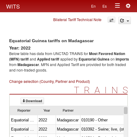
Togg
WITS
En
Es
Toggle
navig
Bilateral Tariff Technical Note
navigation
Equatorial Guinea tariffs on Madagascar
Year: 2022
Below table has data from UNCTAD TRAINS for
Most Favored Nation
(MFN) tariff
and
Applied tariff
applied by
Equatorial Guinea
on
imports
from
Madagascar
. MFN and Applied Tariff are provided for both traded
and non-traded goods.
Change selection (Country, Partner and Product)
TRAINS
Download
Reporter
Year
Partner
Equatorial Guinea
2022
Madagascar
010190 - Other
Equatorial Guinea
2022
Madagascar
010392 - Swine; live, (other th