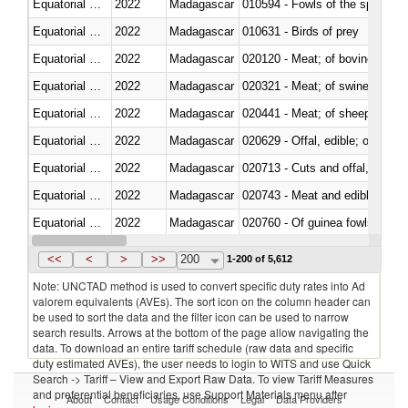
Equatorial Guinea
2022
Madagascar
010594 - Fowls of the species
Equatorial Guinea
2022
Madagascar
010631 - Birds of prey
Equatorial Guinea
2022
Madagascar
020120 - Meat; of bovine animal
Equatorial Guinea
2022
Madagascar
020321 - Meat; of swine, carca
Equatorial Guinea
2022
Madagascar
020441 - Meat; of sheep, carca
Equatorial Guinea
2022
Madagascar
020629 - Offal, edible; of bovin
Equatorial Guinea
2022
Madagascar
020713 - Cuts and offal, fresh o
Equatorial Guinea
2022
Madagascar
020743 - Meat and edible offal; 
Equatorial Guinea
2022
Madagascar
020760 - Of guinea fowls
Equatorial Guinea
2022
Madagascar
020990 - Other
<<
<
>
>>
200
1-200 of 5,612
Note: UNCTAD method is used to convert specific duty rates into Ad
valorem equivalents (AVEs). The sort icon on the column header can
be used to sort the data and the filter icon can be used to narrow
search results. Arrows at the bottom of the page allow navigating the
data. To download an entire tariff schedule (raw data and specific
duty estimated AVEs), the user needs to login to WITS and use Quick
Search -> Tariff – View and Export Raw Data. To view Tariff Measures
and preferential beneficiaries, use Support Materials menu after
About
Contact
Usage Conditions
Legal
Data Providers