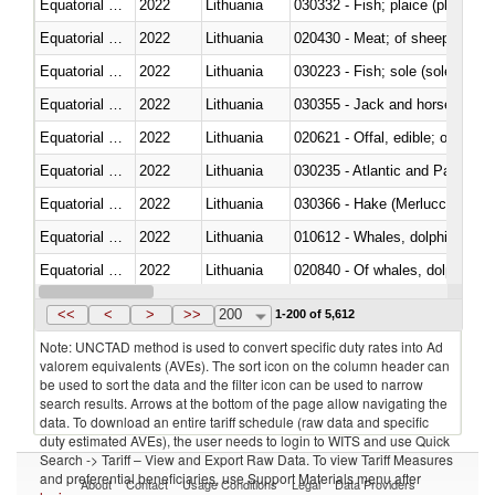
Equatorial Guinea
2022
Lithuania
030332 - Fish; plaice (pleuronec
Equatorial Guinea
2022
Lithuania
020430 - Meat; of sheep, lamb 
Equatorial Guinea
2022
Lithuania
030223 - Fish; sole (solea spp.)
Equatorial Guinea
2022
Lithuania
030355 - Jack and horse macke
Equatorial Guinea
2022
Lithuania
020621 - Offal, edible; of bovi
Equatorial Guinea
2022
Lithuania
030235 - Atlantic and Pacific b
Equatorial Guinea
2022
Lithuania
030366 - Hake (Merluccius spp.
Equatorial Guinea
2022
Lithuania
Equatorial Guinea
2022
Lithuania
Equatorial Guinea
2022
Lithuania
030291 - Livers, roes and milt
<<
<
>
>>
200
1-200 of 5,612
Note: UNCTAD method is used to convert specific duty rates into Ad
valorem equivalents (AVEs). The sort icon on the column header can
be used to sort the data and the filter icon can be used to narrow
search results. Arrows at the bottom of the page allow navigating the
data. To download an entire tariff schedule (raw data and specific
duty estimated AVEs), the user needs to login to WITS and use Quick
Search -> Tariff – View and Export Raw Data. To view Tariff Measures
and preferential beneficiaries, use Support Materials menu after
About
Contact
Usage Conditions
Legal
Data Providers