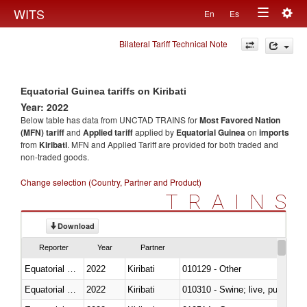
Togg
WITS
En
Es
Toggle
navig
Bilateral Tariff Technical Note
navigation
Equatorial Guinea tariffs on Kiribati
Year: 2022
Below table has data from UNCTAD TRAINS for
Most Favored Nation
(MFN) tariff
and
Applied tariff
applied by
Equatorial Guinea
on
imports
from
Kiribati
. MFN and Applied Tariff are provided for both traded and
non-traded goods.
Change selection (Country, Partner and Product)
TRAINS
Download
Reporter
Year
Partner
Equatorial Guinea
2022
Kiribati
010129 - Other
Equatorial Guinea
2022
Kiribati
010310 - Swine; live, pure-bred