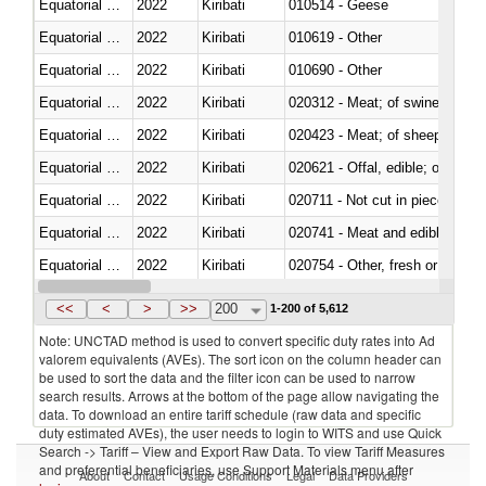
Equatorial Guinea
2022
Kiribati
010514 - Geese
Equatorial Guinea
2022
Kiribati
010619 - Other
Equatorial Guinea
2022
Kiribati
010690 - Other
Equatorial Guinea
2022
Kiribati
020312 - Meat; of swine, hams, 
Equatorial Guinea
2022
Kiribati
020423 - Meat; of sheep (includ
Equatorial Guinea
2022
Kiribati
020621 - Offal, edible; of bovi
Equatorial Guinea
2022
Kiribati
020711 - Not cut in pieces, fres
Equatorial Guinea
2022
Kiribati
020741 - Meat and edible offal; 
Equatorial Guinea
2022
Kiribati
020754 - Other, fresh or chilled
Equatorial Guinea
2022
Kiribati
020890 - Meat and edible meat of
<<
<
>
>>
200
1-200 of 5,612
Note: UNCTAD method is used to convert specific duty rates into Ad
valorem equivalents (AVEs). The sort icon on the column header can
be used to sort the data and the filter icon can be used to narrow
search results. Arrows at the bottom of the page allow navigating the
data. To download an entire tariff schedule (raw data and specific
duty estimated AVEs), the user needs to login to WITS and use Quick
Search -> Tariff – View and Export Raw Data. To view Tariff Measures
and preferential beneficiaries, use Support Materials menu after
About
Contact
Usage Conditions
Legal
Data Providers