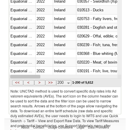
Equatorial Guinea
2022
Ireland
030357 - Swordfish (Xiphias gla
Equatorial Guinea
2022
Ireland
010513 - Ducks
Equatorial Guinea
2022
Ireland
020753 - Fatty livers, fresh or c
Equatorial Guinea
2022
Ireland
030281 - Dogfish and other sha
Equatorial Guinea
2022
Ireland
020629 - Offal, edible; of bovin
Equatorial Guinea
2022
Ireland
Equatorial Guinea
2022
Ireland
030368 - Blue whiting (Microme
Equatorial Guinea
2022
Ireland
020220 - Meat; of bovine anima
Equatorial Guinea
2022
Ireland
030191 - Fish; live, trout (salm
Equatorial Guinea
2022
Ireland
030334 - Turbots (Psetta maxi
<<
<
>
>>
200
1-200 of 5,612
Note: UNCTAD method is used to convert specific duty rates into Ad
valorem equivalents (AVEs). The sort icon on the column header can
be used to sort the data and the filter icon can be used to narrow
search results. Arrows at the bottom of the page allow navigating the
data. To download an entire tariff schedule (raw data and specific
duty estimated AVEs), the user needs to login to WITS and use Quick
Search -> Tariff – View and Export Raw Data. To view Tariff Measures
and preferential beneficiaries, use Support Materials menu after
About
Contact
Usage Conditions
Legal
Data Providers