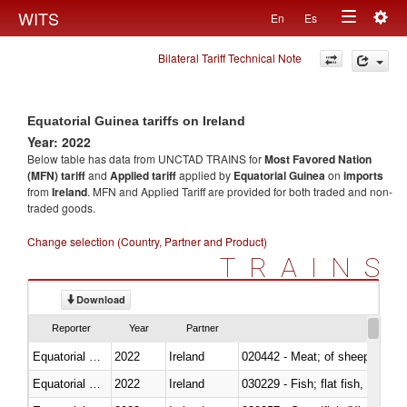
Togg
WITS
En
Es
Toggle
navig
Bilateral Tariff Technical Note
navigation
Equatorial Guinea tariffs on Ireland
Year: 2022
Below table has data from UNCTAD TRAINS for
Most Favored Nation
(MFN) tariff
and
Applied tariff
applied by
Equatorial Guinea
on
imports
from
Ireland
. MFN and Applied Tariff are provided for both traded and non-
traded goods.
Change selection (Country, Partner and Product)
TRAINS
Download
Reporter
Year
Partner
Equatorial Guinea
2022
Ireland
020442 - Meat; of sheep (includ
Equatorial Guinea
2022
Ireland