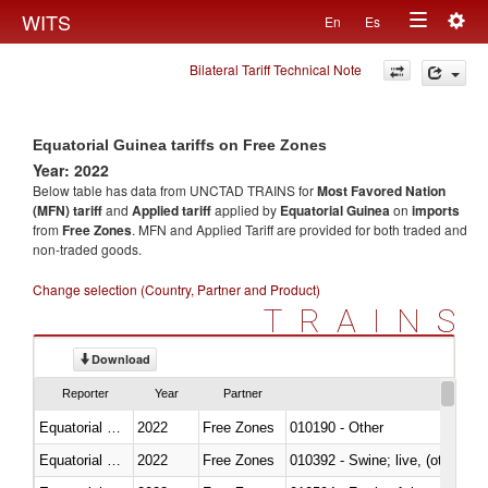
Togg
WITS
En
Es
Toggle
navig
Bilateral Tariff Technical Note
navigation
Equatorial Guinea tariffs on Free Zones
Year: 2022
Below table has data from UNCTAD TRAINS for
Most Favored Nation
(MFN) tariff
and
Applied tariff
applied by
Equatorial Guinea
on
imports
from
Free Zones
. MFN and Applied Tariff are provided for both traded and
non-traded goods.
Change selection (Country, Partner and Product)
TRAINS
Download
Reporter
Year
Partner
Equatorial Guinea
2022
Free Zones
010190 - Other
Equatorial Guinea
2022
Free Zones
010392 - Swine; live, (other th