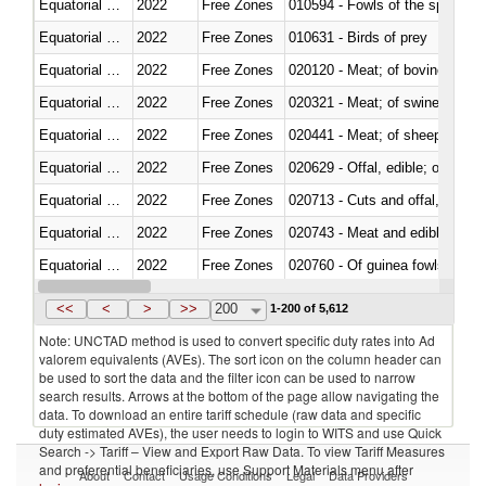
Equatorial Guinea
2022
Free Zones
010594 - Fowls of the species
Equatorial Guinea
2022
Free Zones
010631 - Birds of prey
Equatorial Guinea
2022
Free Zones
020120 - Meat; of bovine animal
Equatorial Guinea
2022
Free Zones
020321 - Meat; of swine, carca
Equatorial Guinea
2022
Free Zones
020441 - Meat; of sheep, carca
Equatorial Guinea
2022
Free Zones
020629 - Offal, edible; of bovin
Equatorial Guinea
2022
Free Zones
020713 - Cuts and offal, fresh o
Equatorial Guinea
2022
Free Zones
020743 - Meat and edible offal; 
Equatorial Guinea
2022
Free Zones
020760 - Of guinea fowls
Equatorial Guinea
2022
Free Zones
020990 - Other
<<
<
>
>>
200
1-200 of 5,612
Note: UNCTAD method is used to convert specific duty rates into Ad
valorem equivalents (AVEs). The sort icon on the column header can
be used to sort the data and the filter icon can be used to narrow
search results. Arrows at the bottom of the page allow navigating the
data. To download an entire tariff schedule (raw data and specific
duty estimated AVEs), the user needs to login to WITS and use Quick
Search -> Tariff – View and Export Raw Data. To view Tariff Measures
and preferential beneficiaries, use Support Materials menu after
About
Contact
Usage Conditions
Legal
Data Providers