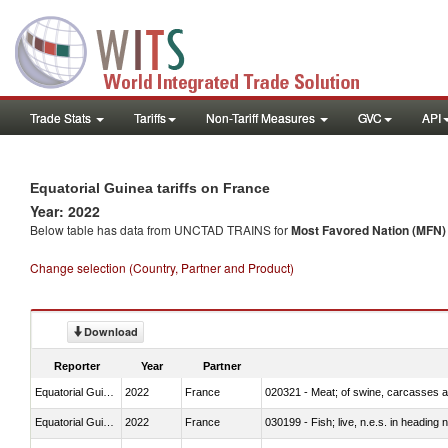
Trade Stats
Tariffs
Non-Tariff Measures
GVC
API
Equatorial Guinea tariffs on France
Year: 2022
Below table has data from UNCTAD TRAINS for
Most Favored Nation (MFN) t
Change selection (Country, Partner and Product)
Download
Reporter
Year
Partner
Equatorial Guinea
2022
France
020321 - Meat; of swine, carcasses a
Equatorial Guinea
2022
France
030199 - Fish; live, n.e.s. in heading 