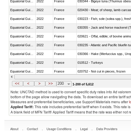
Equatorial Guinea
2022
France
030344 - Bigeye tuna (Thunnus obes
Equatorial Guinea
2022
France
020430 - Meat; of sheep, lamb carca
Equatorial Guinea
2022
France
030223 - Fish; sole (solea spp.), fresh
Equatorial Guinea
2022
France
030355 - Jack and horse mackerel (T
Equatorial Guinea
2022
France
020621 - Offal, edible; of bovine anim
Equatorial Guinea
2022
France
030235 - Atlantic and Pacific bluefin 
Equatorial Guinea
2022
France
030366 - Hake (Merluccius spp., Uro
Equatorial Guinea
2022
France
010512 - Turkeys
Equatorial Guinea
2022
France
020752 - Not cut in pieces, frozen
Equatorial Guinea
2022
France
030279 - Other
<<
<
>
>>
200
1-200 of 5,612
Note: UNCTAD method is used to convert specific duty rates into Ad valorem e
bottom of the page allow navigating the data. To download an entire tariff s
Measures and preferential beneficiaries, use Support Materials menu after
l
Applied Tariff:
This rate includes preferential tariff when it exists. This rat
A blank field of MFN Tariff/ Applied Tariff means that the rate was either not
.
.
.
.
About
Contact
Usage Conditions
Legal
Data Providers