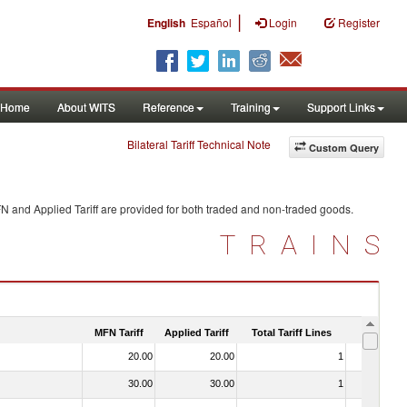
|
English
Español
Login
Register
Home
About WITS
Reference
Training
Support Links
Bilateral Tariff Technical Note
Custom Query
N and Applied Tariff are provided for both traded and non-traded goods.
TRAINS
MFN Tariff
Applied Tariff
Total Tariff Lines
Is Trade
20.00
20.00
1
No
30.00
30.00
1
No