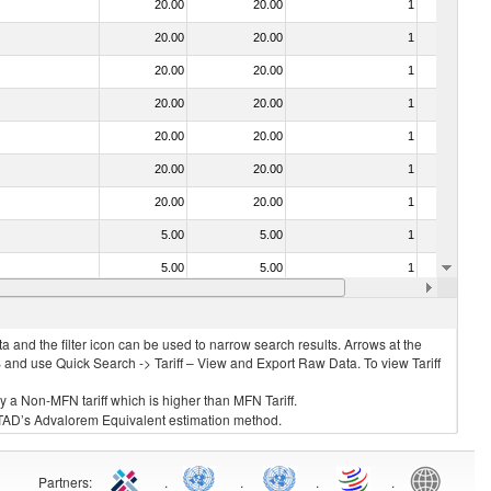
20.00
20.00
1
No
20.00
20.00
1
No
20.00
20.00
1
No
20.00
20.00
1
No
20.00
20.00
1
No
20.00
20.00
1
No
20.00
20.00
1
No
5.00
5.00
1
No
5.00
5.00
1
No
20.00
20.00
1
No
 and the filter icon can be used to narrow search results. Arrows at the
S and use Quick Search -> Tariff – View and Export Raw Data. To view Tariff
ly a Non-MFN tariff which is higher than MFN Tariff.
 UNCTAD’s Advalorem Equivalent estimation method.
Partners
:
.
.
.
.