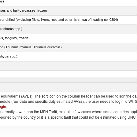
us)
sses and half-carcasses, frozen
 or chilled (excluding fillets, livers, roes and other fish meat of heading no. 0304)
rachurus spp.)
als, tongues, frozen
tuna (Thunnus thynnus, Thunnus orientalis)
phycis spp.)
quivalents (AVEs). The sort icon on the column header can be used to sort the data
chedule (raw data and specific duty estimated AVEs), the user needs to login to WIT
ogin
.
e is normally lower than the MFN Tariff, except in few cases where some countries app
 reported by the country or it is a specific tariff that could not be estimated using