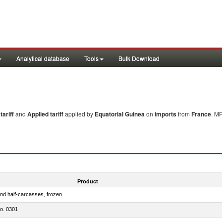
Analytical database
Tools
Bulk Download
ariff
and
Applied tariff
applied by
Equatorial Guinea
on
imports
from
France
. MF
Product
nd half-carcasses, frozen
no. 0301