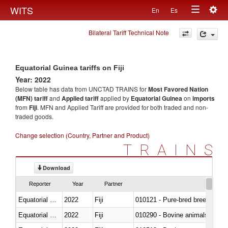
Togg
WITS
En
Es
Toggle
navig
Bilateral Tariff Technical Note
navigation
Equatorial Guinea tariffs on Fiji
Year: 2022
Below table has data from UNCTAD TRAINS for
Most Favored Nation
(MFN) tariff
and
Applied tariff
applied by
Equatorial Guinea
on
imports
from
Fiji
. MFN and Applied Tariff are provided for both traded and non-
traded goods.
Change selection (Country, Partner and Product)
TRAINS
Download
Reporter
Year
Partner
Equatorial Guinea
2022
Fiji
010121 - Pure-bred breeding an
Equatorial Guinea
2022
Fiji
010290 - Bovine animals; live, 