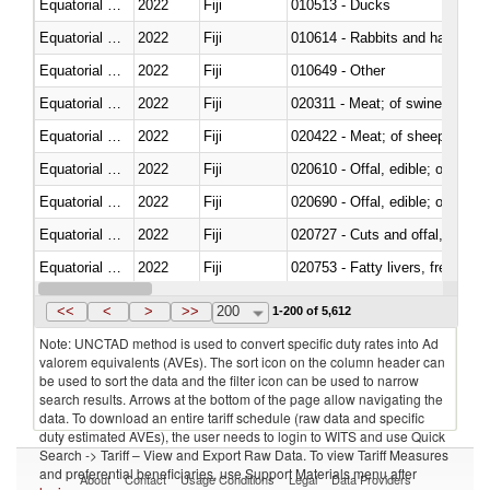
Equatorial Guinea
2022
Fiji
010513 - Ducks
Equatorial Guinea
2022
Fiji
010614 - Rabbits and hares
Equatorial Guinea
2022
Fiji
010649 - Other
Equatorial Guinea
2022
Fiji
020311 - Meat; of swine, carcas
Equatorial Guinea
2022
Fiji
020422 - Meat; of sheep (includ
Equatorial Guinea
2022
Fiji
020610 - Offal, edible; of bovin
Equatorial Guinea
2022
Fiji
020690 - Offal, edible; of shee
Equatorial Guinea
2022
Fiji
020727 - Cuts and offal, frozen
Equatorial Guinea
2022
Fiji
020753 - Fatty livers, fresh or c
Equatorial Guinea
2022
Fiji
020860 - Of camels and other 
<<
<
>
>>
200
1-200 of 5,612
Note: UNCTAD method is used to convert specific duty rates into Ad
valorem equivalents (AVEs). The sort icon on the column header can
be used to sort the data and the filter icon can be used to narrow
search results. Arrows at the bottom of the page allow navigating the
data. To download an entire tariff schedule (raw data and specific
duty estimated AVEs), the user needs to login to WITS and use Quick
Search -> Tariff – View and Export Raw Data. To view Tariff Measures
and preferential beneficiaries, use Support Materials menu after
About
Contact
Usage Conditions
Legal
Data Providers