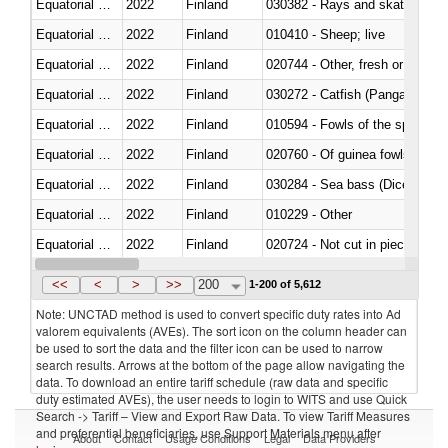
Equatorial Guinea
2022
Finland
030382 - Rays and skates (Raj
Equatorial Guinea
2022
Finland
010410 - Sheep; live
Equatorial Guinea
2022
Finland
020744 - Other, fresh or chilled
Equatorial Guinea
2022
Finland
030272 - Catfish (Pangasius spp
Equatorial Guinea
2022
Finland
010594 - Fowls of the species
Equatorial Guinea
2022
Finland
020760 - Of guinea fowls
Equatorial Guinea
2022
Finland
030284 - Sea bass (Dicentrarch
Equatorial Guinea
2022
Finland
010229 - Other
Equatorial Guinea
2022
Finland
020724 - Not cut in pieces, fres
Equatorial Guinea
2022
Finland
030252 - Haddock (Melanogram
<<
<
>
>>
200
1-200 of 5,612
Note: UNCTAD method is used to convert specific duty rates into Ad
valorem equivalents (AVEs). The sort icon on the column header can
be used to sort the data and the filter icon can be used to narrow
search results. Arrows at the bottom of the page allow navigating the
data. To download an entire tariff schedule (raw data and specific
duty estimated AVEs), the user needs to login to WITS and use Quick
Search -> Tariff – View and Export Raw Data. To view Tariff Measures
and preferential beneficiaries, use Support Materials menu after
About
Contact
Usage Conditions
Legal
Data Providers