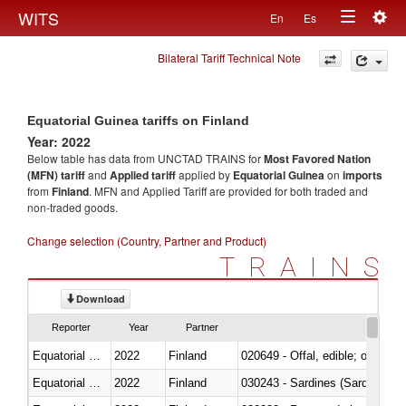
Togg
WITS
En
Es
Toggle
navig
Bilateral Tariff Technical Note
navigation
Equatorial Guinea tariffs on Finland
Year: 2022
Below table has data from UNCTAD TRAINS for
Most Favored Nation
(MFN) tariff
and
Applied tariff
applied by
Equatorial Guinea
on
imports
from
Finland
. MFN and Applied Tariff are provided for both traded and
non-traded goods.
Change selection (Country, Partner and Product)
TRAINS
Download
Reporter
Year
Partner
Equatorial Guinea
2022
Finland
020649 - Offal, edible; of swine,
Equatorial Guinea
2022
Finland
030243 - Sardines (Sardina pilch