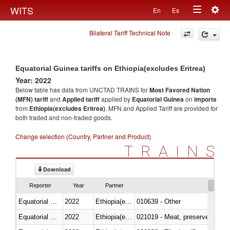
Togg
WITS
En
Es
Toggle
navig
Bilateral Tariff Technical Note
navigation
Equatorial Guinea tariffs on Ethiopia(excludes Eritrea)
Year: 2022
Below table has data from UNCTAD TRAINS for
Most Favored Nation
(MFN) tariff
and
Applied tariff
applied by
Equatorial Guinea
on
imports
from
Ethiopia(excludes Eritrea)
. MFN and Applied Tariff are provided for
both traded and non-traded goods.
Change selection (Country, Partner and Product)
TRAINS
Download
Reporter
Year
Partner
Equatorial Guinea
2022
Ethiopia(excludes Eritrea)
010639 - Other
Equatorial Guinea
2022
Ethiopia(excludes Eritrea)
021019 - Meat, preserved; of sw