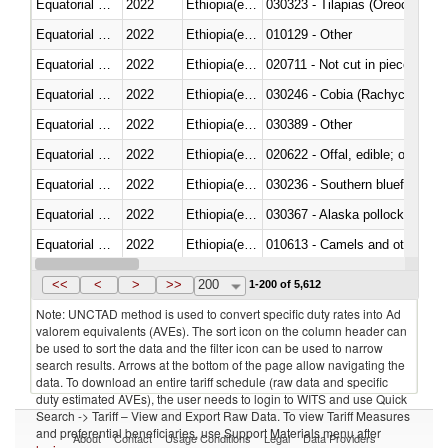
Equatorial Guinea
2022
Ethiopia(excludes Eritrea)
030323 - Tilapias (Oreochromis
Equatorial Guinea
2022
Ethiopia(excludes Eritrea)
010129 - Other
Equatorial Guinea
2022
Ethiopia(excludes Eritrea)
020711 - Not cut in pieces, fres
Equatorial Guinea
2022
Ethiopia(excludes Eritrea)
030246 - Cobia (Rachycentron
Equatorial Guinea
2022
Ethiopia(excludes Eritrea)
030389 - Other
Equatorial Guinea
2022
Ethiopia(excludes Eritrea)
020622 - Offal, edible; of bovin
Equatorial Guinea
2022
Ethiopia(excludes Eritrea)
030236 - Southern bluefin tuna
Equatorial Guinea
2022
Ethiopia(excludes Eritrea)
030367 - Alaska pollock (Ther
Equatorial Guinea
2022
Ethiopia(excludes Eritrea)
010613 - Camels and other cam
Equatorial Guinea
2022
Ethiopia(excludes Eritrea)
020850 - Of reptiles (including 
<<
<
>
>>
200
1-200 of 5,612
Note: UNCTAD method is used to convert specific duty rates into Ad
valorem equivalents (AVEs). The sort icon on the column header can
be used to sort the data and the filter icon can be used to narrow
search results. Arrows at the bottom of the page allow navigating the
data. To download an entire tariff schedule (raw data and specific
duty estimated AVEs), the user needs to login to WITS and use Quick
Search -> Tariff – View and Export Raw Data. To view Tariff Measures
and preferential beneficiaries, use Support Materials menu after
About
Contact
Usage Conditions
Legal
Data Providers