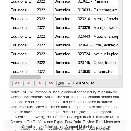
Equatorial Guinea
2022
Dominica
010611 - Primates
Equatorial Guinea
2022
Dominica
010633 - Ostriches; emus (Dro
Equatorial Guinea
2022
Dominica
020210 - Meat; of bovine anima
Equatorial Guinea
2022
Dominica
020329 - Meat; of swine, n.e.s.
Equatorial Guinea
2022
Dominica
020443 - Meat; of sheep (includ
Equatorial Guinea
2022
Dominica
020641 - Offal, edible; of swine,
Equatorial Guinea
2022
Dominica
020724 - Not cut in pieces, fres
Equatorial Guinea
2022
Dominica
020745 - Other, frozen
Equatorial Guinea
2022
Dominica
020830 - Of primates
Equatorial Guinea
2022
Dominica
021012 - Meat, preserved; of swi
<<
<
>
>>
200
1-200 of 5,612
Note: UNCTAD method is used to convert specific duty rates into Ad
valorem equivalents (AVEs). The sort icon on the column header can
be used to sort the data and the filter icon can be used to narrow
search results. Arrows at the bottom of the page allow navigating the
data. To download an entire tariff schedule (raw data and specific
duty estimated AVEs), the user needs to login to WITS and use Quick
Search -> Tariff – View and Export Raw Data. To view Tariff Measures
and preferential beneficiaries, use Support Materials menu after
About
Contact
Usage Conditions
Legal
Data Providers