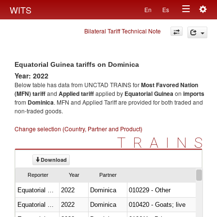
Togg
WITS
En
Es
Toggle
navig
Bilateral Tariff Technical Note
navigation
Equatorial Guinea tariffs on Dominica
Year: 2022
Below table has data from UNCTAD TRAINS for
Most Favored Nation
(MFN) tariff
and
Applied tariff
applied by
Equatorial Guinea
on
imports
from
Dominica
. MFN and Applied Tariff are provided for both traded and
non-traded goods.
Change selection (Country, Partner and Product)
TRAINS
Download
Reporter
Year
Partner
Equatorial Guinea
2022
Dominica
010229 - Other
Equatorial Guinea
2022
Dominica
010420 - Goats; live