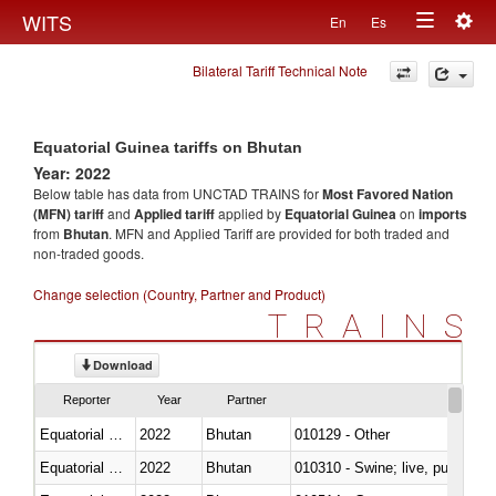
Togg
WITS
En
Es
Toggle
navig
Bilateral Tariff Technical Note
navigation
Equatorial Guinea tariffs on Bhutan
Year: 2022
Below table has data from UNCTAD TRAINS for
Most Favored Nation
(MFN) tariff
and
Applied tariff
applied by
Equatorial Guinea
on
imports
from
Bhutan
. MFN and Applied Tariff are provided for both traded and
non-traded goods.
Change selection (Country, Partner and Product)
TRAINS
Download
Reporter
Year
Partner
Equatorial Guinea
2022
Bhutan
010129 - Other
Equatorial Guinea
2022
Bhutan
010310 - Swine; live, pure-bred