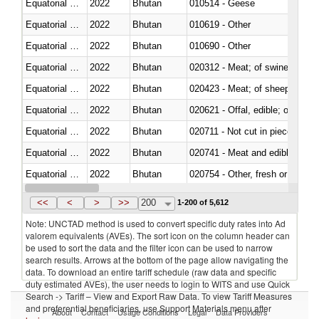
Equatorial Guinea
2022
Bhutan
010514 - Geese
Equatorial Guinea
2022
Bhutan
010619 - Other
Equatorial Guinea
2022
Bhutan
010690 - Other
Equatorial Guinea
2022
Bhutan
020312 - Meat; of swine, hams, 
Equatorial Guinea
2022
Bhutan
020423 - Meat; of sheep (includ
Equatorial Guinea
2022
Bhutan
020621 - Offal, edible; of bovi
Equatorial Guinea
2022
Bhutan
020711 - Not cut in pieces, fres
Equatorial Guinea
2022
Bhutan
020741 - Meat and edible offal; 
Equatorial Guinea
2022
Bhutan
020754 - Other, fresh or chilled
Equatorial Guinea
2022
Bhutan
020890 - Meat and edible meat of
<<
<
>
>>
200
1-200 of 5,612
Note: UNCTAD method is used to convert specific duty rates into Ad
valorem equivalents (AVEs). The sort icon on the column header can
be used to sort the data and the filter icon can be used to narrow
search results. Arrows at the bottom of the page allow navigating the
data. To download an entire tariff schedule (raw data and specific
duty estimated AVEs), the user needs to login to WITS and use Quick
Search -> Tariff – View and Export Raw Data. To view Tariff Measures
and preferential beneficiaries, use Support Materials menu after
About
Contact
Usage Conditions
Legal
Data Providers