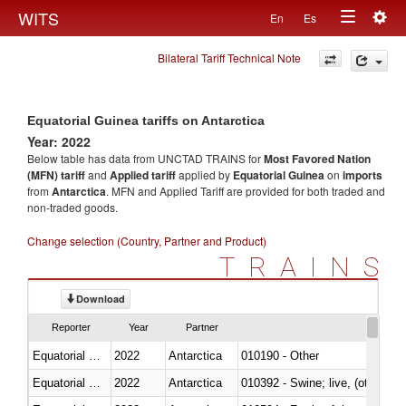
Togg
WITS
En
Es
Toggle
navig
Bilateral Tariff Technical Note
navigation
Equatorial Guinea tariffs on Antarctica
Year: 2022
Below table has data from UNCTAD TRAINS for
Most Favored Nation
(MFN) tariff
and
Applied tariff
applied by
Equatorial Guinea
on
imports
from
Antarctica
. MFN and Applied Tariff are provided for both traded and
non-traded goods.
Change selection (Country, Partner and Product)
TRAINS
Download
Reporter
Year
Partner
Equatorial Guinea
2022
Antarctica
010190 - Other
Equatorial Guinea
2022
Antarctica
010392 - Swine; live, (other th