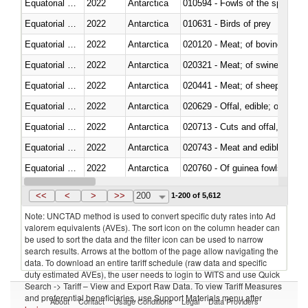
Equatorial Guinea
2022
Antarctica
010594 - Fowls of the species
Equatorial Guinea
2022
Antarctica
010631 - Birds of prey
Equatorial Guinea
2022
Antarctica
020120 - Meat; of bovine animal
Equatorial Guinea
2022
Antarctica
020321 - Meat; of swine, carca
Equatorial Guinea
2022
Antarctica
020441 - Meat; of sheep, carca
Equatorial Guinea
2022
Antarctica
020629 - Offal, edible; of bovin
Equatorial Guinea
2022
Antarctica
020713 - Cuts and offal, fresh o
Equatorial Guinea
2022
Antarctica
020743 - Meat and edible offal; 
Equatorial Guinea
2022
Antarctica
020760 - Of guinea fowls
Equatorial Guinea
2022
Antarctica
020990 - Other
<<
<
>
>>
200
1-200 of 5,612
Note: UNCTAD method is used to convert specific duty rates into Ad
valorem equivalents (AVEs). The sort icon on the column header can
be used to sort the data and the filter icon can be used to narrow
search results. Arrows at the bottom of the page allow navigating the
data. To download an entire tariff schedule (raw data and specific
duty estimated AVEs), the user needs to login to WITS and use Quick
Search -> Tariff – View and Export Raw Data. To view Tariff Measures
and preferential beneficiaries, use Support Materials menu after
About
Contact
Usage Conditions
Legal
Data Providers