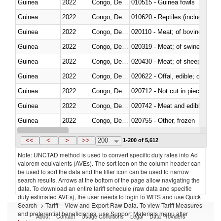
Guinea
2022
Congo, Dem. Rep.
010515 - Guinea fowls
Guinea
2022
Congo, Dem. Rep.
010620 - Reptiles (including sn
Guinea
2022
Congo, Dem. Rep.
020110 - Meat; of bovine animal
Guinea
2022
Congo, Dem. Rep.
020319 - Meat; of swine, n.e.s. 
Guinea
2022
Congo, Dem. Rep.
020430 - Meat; of sheep, lamb 
Guinea
2022
Congo, Dem. Rep.
020622 - Offal, edible; of bovin
Guinea
2022
Congo, Dem. Rep.
020712 - Not cut in pieces, fro
Guinea
2022
Congo, Dem. Rep.
020742 - Meat and edible offal; 
Guinea
2022
Congo, Dem. Rep.
020755 - Other, frozen
Guinea
2022
Congo, Dem. Rep.
020910 - Of pigs
<<
<
>
>>
200
1-200 of 5,612
Note: UNCTAD method is used to convert specific duty rates into Ad
valorem equivalents (AVEs). The sort icon on the column header can
be used to sort the data and the filter icon can be used to narrow
search results. Arrows at the bottom of the page allow navigating the
data. To download an entire tariff schedule (raw data and specific
duty estimated AVEs), the user needs to login to WITS and use Quick
Search -> Tariff – View and Export Raw Data. To view Tariff Measures
and preferential beneficiaries, use Support Materials menu after
About
Contact
Usage Conditions
Legal
Data Providers