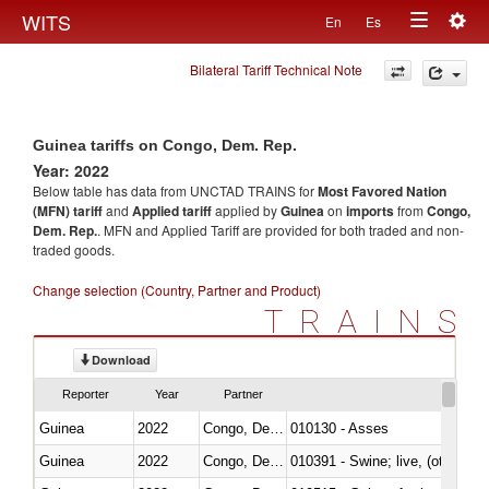
Togg
WITS
En
Es
Toggle
navig
Bilateral Tariff Technical Note
navigation
Guinea tariffs on Congo, Dem. Rep.
Year: 2022
Below table has data from UNCTAD TRAINS for
Most Favored Nation
(MFN) tariff
and
Applied tariff
applied by
Guinea
on
imports
from
Congo,
Dem. Rep.
. MFN and Applied Tariff are provided for both traded and non-
traded goods.
Change selection (Country, Partner and Product)
TRAINS
Download
Reporter
Year
Partner
Guinea
2022
Congo, Dem. Rep.
010130 - Asses
Guinea
2022
Congo, Dem. Rep.
010391 - Swine; live, (other th