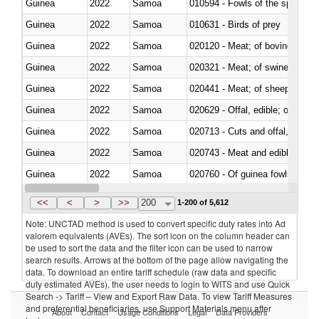
Guinea
2022
Samoa
010594 - Fowls of the species
Guinea
2022
Samoa
010631 - Birds of prey
Guinea
2022
Samoa
020120 - Meat; of bovine animal
Guinea
2022
Samoa
020321 - Meat; of swine, carca
Guinea
2022
Samoa
020441 - Meat; of sheep, carca
Guinea
2022
Samoa
020629 - Offal, edible; of bovin
Guinea
2022
Samoa
020713 - Cuts and offal, fresh o
Guinea
2022
Samoa
020743 - Meat and edible offal; 
Guinea
2022
Samoa
020760 - Of guinea fowls
Guinea
2022
Samoa
020990 - Other
<<
<
>
>>
200
1-200 of 5,612
Note: UNCTAD method is used to convert specific duty rates into Ad
valorem equivalents (AVEs). The sort icon on the column header can
be used to sort the data and the filter icon can be used to narrow
search results. Arrows at the bottom of the page allow navigating the
data. To download an entire tariff schedule (raw data and specific
duty estimated AVEs), the user needs to login to WITS and use Quick
Search -> Tariff – View and Export Raw Data. To view Tariff Measures
and preferential beneficiaries, use Support Materials menu after
About
Contact
Usage Conditions
Legal
Data Providers