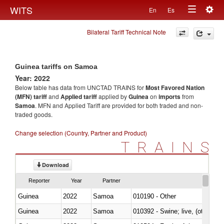
Togg
WITS
En
Es
Toggle
navig
Bilateral Tariff Technical Note
navigation
Guinea tariffs on Samoa
Year: 2022
Below table has data from UNCTAD TRAINS for
Most Favored Nation
(MFN) tariff
and
Applied tariff
applied by
Guinea
on
imports
from
Samoa
. MFN and Applied Tariff are provided for both traded and non-
traded goods.
Change selection (Country, Partner and Product)
TRAINS
Download
Reporter
Year
Partner
Guinea
2022
Samoa
010190 - Other
Guinea
2022
Samoa
010392 - Swine; live, (other th