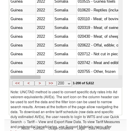
Guinea
2022
Somalia
010515 - Guinea fowls
Guinea
2022
Somalia
010620 - Reptiles (including sn
Guinea
2022
Somalia
020110 - Meat; of bovine animal
Guinea
2022
Somalia
020319 - Meat; of swine, n.e.s. 
Guinea
2022
Somalia
020430 - Meat; of sheep, lamb 
Guinea
2022
Somalia
020622 - Offal, edible; of bovin
Guinea
2022
Somalia
020712 - Not cut in pieces, fro
Guinea
2022
Somalia
020742 - Meat and edible offal; 
Guinea
2022
Somalia
020755 - Other, frozen
Guinea
2022
Somalia
020910 - Of pigs
<<
<
>
>>
200
1-200 of 5,612
Note: UNCTAD method is used to convert specific duty rates into Ad
valorem equivalents (AVEs). The sort icon on the column header can
be used to sort the data and the filter icon can be used to narrow
search results. Arrows at the bottom of the page allow navigating the
data. To download an entire tariff schedule (raw data and specific
duty estimated AVEs), the user needs to login to WITS and use Quick
Search -> Tariff – View and Export Raw Data. To view Tariff Measures
and preferential beneficiaries, use Support Materials menu after
About
Contact
Usage Conditions
Legal
Data Providers