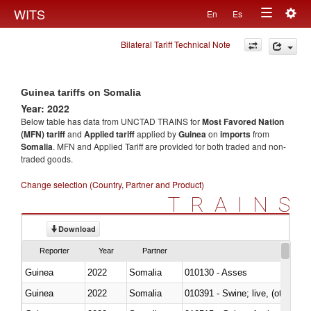
Togg
WITS
En
Es
Toggle
navig
Bilateral Tariff Technical Note
navigation
Guinea tariffs on Somalia
Year: 2022
Below table has data from UNCTAD TRAINS for
Most Favored Nation
(MFN) tariff
and
Applied tariff
applied by
Guinea
on
imports
from
Somalia
. MFN and Applied Tariff are provided for both traded and non-
traded goods.
Change selection (Country, Partner and Product)
TRAINS
Download
Reporter
Year
Partner
Guinea
2022
Somalia
010130 - Asses
Guinea
2022
Somalia
010391 - Swine; live, (other th