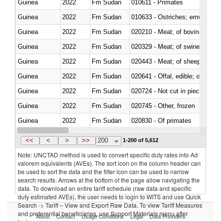
Guinea
2022
Fm Sudan
010611 - Primates
Guinea
2022
Fm Sudan
010633 - Ostriches; emus (Dro
Guinea
2022
Fm Sudan
020210 - Meat; of bovine anima
Guinea
2022
Fm Sudan
020329 - Meat; of swine, n.e.s.
Guinea
2022
Fm Sudan
020443 - Meat; of sheep (includ
Guinea
2022
Fm Sudan
020641 - Offal, edible; of swine,
Guinea
2022
Fm Sudan
020724 - Not cut in pieces, fres
Guinea
2022
Fm Sudan
020745 - Other, frozen
Guinea
2022
Fm Sudan
020830 - Of primates
Guinea
2022
Fm Sudan
021012 - Meat, preserved; of swi
<<
<
>
>>
200
1-200 of 5,612
Note: UNCTAD method is used to convert specific duty rates into Ad
valorem equivalents (AVEs). The sort icon on the column header can
be used to sort the data and the filter icon can be used to narrow
search results. Arrows at the bottom of the page allow navigating the
data. To download an entire tariff schedule (raw data and specific
duty estimated AVEs), the user needs to login to WITS and use Quick
Search -> Tariff – View and Export Raw Data. To view Tariff Measures
and preferential beneficiaries, use Support Materials menu after
About
Contact
Usage Conditions
Legal
Data Providers