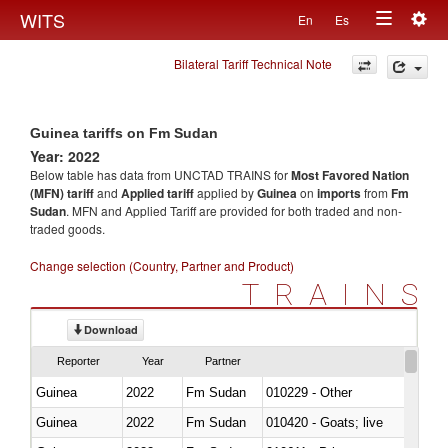
Togg
WITS
En
Es
Toggle
navig
Bilateral Tariff Technical Note
navigation
Guinea tariffs on Fm Sudan
Year: 2022
Below table has data from UNCTAD TRAINS for
Most Favored Nation
(MFN) tariff
and
Applied tariff
applied by
Guinea
on
imports
from
Fm
Sudan
. MFN and Applied Tariff are provided for both traded and non-
traded goods.
Change selection (Country, Partner and Product)
TRAINS
Download
Reporter
Year
Partner
Guinea
2022
Fm Sudan
010229 - Other
Guinea
2022
Fm Sudan
010420 - Goats; live