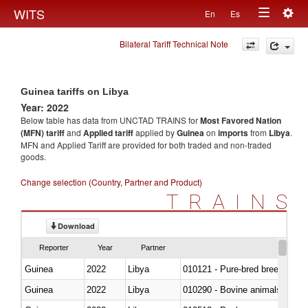
Togg
WITS
En
Es
Toggle
navig
Bilateral Tariff Technical Note
navigation
Guinea tariffs on Libya
Year: 2022
Below table has data from UNCTAD TRAINS for
Most Favored Nation
(MFN) tariff
and
Applied tariff
applied by
Guinea
on
imports
from
Libya
.
MFN and Applied Tariff are provided for both traded and non-traded
goods.
Change selection (Country, Partner and Product)
TRAINS
Download
Reporter
Year
Partner
Guinea
2022
Libya
010121 - Pure-bred breeding an
Guinea
2022
Libya
010290 - Bovine animals; live, 