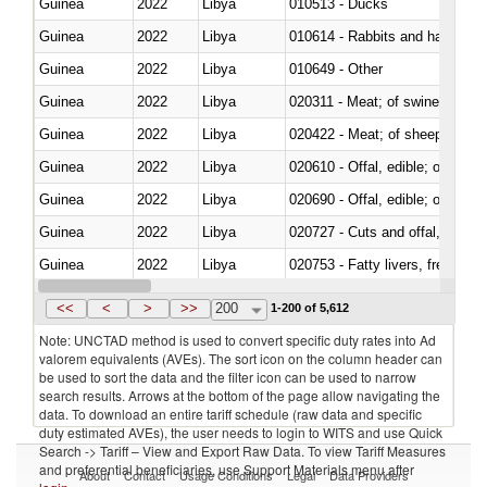
Guinea
2022
Libya
010513 - Ducks
Guinea
2022
Libya
010614 - Rabbits and hares
Guinea
2022
Libya
010649 - Other
Guinea
2022
Libya
020311 - Meat; of swine, carcas
Guinea
2022
Libya
020422 - Meat; of sheep (includ
Guinea
2022
Libya
020610 - Offal, edible; of bovin
Guinea
2022
Libya
020690 - Offal, edible; of shee
Guinea
2022
Libya
020727 - Cuts and offal, frozen
Guinea
2022
Libya
020753 - Fatty livers, fresh or c
Guinea
2022
Libya
020860 - Of camels and other 
<<
<
>
>>
200
1-200 of 5,612
Note: UNCTAD method is used to convert specific duty rates into Ad
valorem equivalents (AVEs). The sort icon on the column header can
be used to sort the data and the filter icon can be used to narrow
search results. Arrows at the bottom of the page allow navigating the
data. To download an entire tariff schedule (raw data and specific
duty estimated AVEs), the user needs to login to WITS and use Quick
Search -> Tariff – View and Export Raw Data. To view Tariff Measures
and preferential beneficiaries, use Support Materials menu after
About
Contact
Usage Conditions
Legal
Data Providers