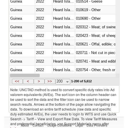
Guinea
2022
Heard Island and McDonald Isla
010514 - Geese
Guinea
2022
Heard Island and McDonald Isla
010619 - Other
Guinea
2022
Heard Island and McDonald Isla
010690 - Other
Guinea
2022
Heard Island and McDonald Isla
020312 - Meat; of swine, hams, 
Guinea
2022
Heard Island and McDonald Isla
020423 - Meat; of sheep (includ
Guinea
2022
Heard Island and McDonald Isla
020621 - Offal, edible; of bovi
Guinea
2022
Heard Island and McDonald Isla
020711 - Not cut in pieces, fres
Guinea
2022
Heard Island and McDonald Isla
020741 - Meat and edible offal; 
Guinea
2022
Heard Island and McDonald Isla
020754 - Other, fresh or chilled
Guinea
2022
Heard Island and McDonald Isla
020890 - Meat and edible meat of
<<
<
>
>>
200
1-200 of 5,612
Note: UNCTAD method is used to convert specific duty rates into Ad
valorem equivalents (AVEs). The sort icon on the column header can
be used to sort the data and the filter icon can be used to narrow
search results. Arrows at the bottom of the page allow navigating the
data. To download an entire tariff schedule (raw data and specific
duty estimated AVEs), the user needs to login to WITS and use Quick
Search -> Tariff – View and Export Raw Data. To view Tariff Measures
and preferential beneficiaries, use Support Materials menu after
About
Contact
Usage Conditions
Legal
Data Providers