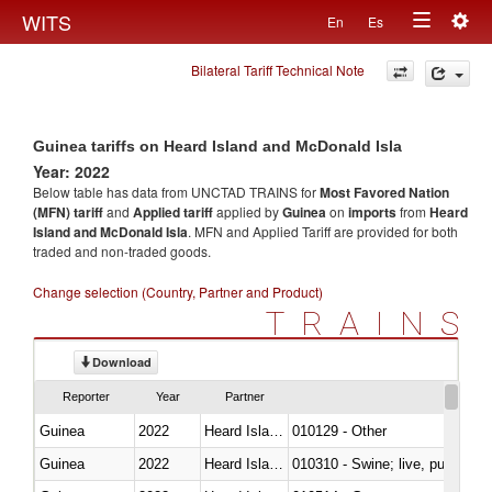
Togg
WITS
En
Es
Toggle
navig
Bilateral Tariff Technical Note
navigation
Guinea tariffs on Heard Island and McDonald Isla
Year: 2022
Below table has data from UNCTAD TRAINS for
Most Favored Nation
(MFN) tariff
and
Applied tariff
applied by
Guinea
on
imports
from
Heard
Island and McDonald Isla
. MFN and Applied Tariff are provided for both
traded and non-traded goods.
Change selection (Country, Partner and Product)
TRAINS
Download
Reporter
Year
Partner
Guinea
2022
Heard Island and McDonald Isla
010129 - Other
Guinea
2022
Heard Island and McDonald Isla
010310 - Swine; live, pure-bred