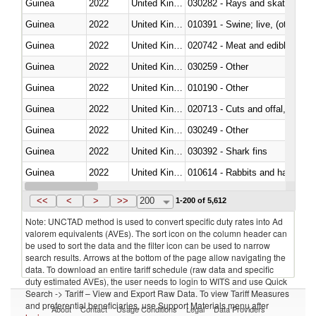
Guinea
2022
United Kingdom
030282 - Rays and skates (Raj
Guinea
2022
United Kingdom
010391 - Swine; live, (other th
Guinea
2022
United Kingdom
020742 - Meat and edible offal; 
Guinea
2022
United Kingdom
030259 - Other
Guinea
2022
United Kingdom
010190 - Other
Guinea
2022
United Kingdom
020713 - Cuts and offal, fresh o
Guinea
2022
United Kingdom
030249 - Other
Guinea
2022
United Kingdom
030392 - Shark fins
Guinea
2022
United Kingdom
010614 - Rabbits and hares
Guinea
2022
United Kingdom
020860 - Of camels and other 
<<
<
>
>>
200
1-200 of 5,612
Note: UNCTAD method is used to convert specific duty rates into Ad
valorem equivalents (AVEs). The sort icon on the column header can
be used to sort the data and the filter icon can be used to narrow
search results. Arrows at the bottom of the page allow navigating the
data. To download an entire tariff schedule (raw data and specific
duty estimated AVEs), the user needs to login to WITS and use Quick
Search -> Tariff – View and Export Raw Data. To view Tariff Measures
and preferential beneficiaries, use Support Materials menu after
About
Contact
Usage Conditions
Legal
Data Providers