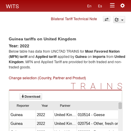
Togg
WITS
En
Es
Toggle
navig
Bilateral Tariff Technical Note
navigation
Guinea tariffs on United Kingdom
Year: 2022
Below table has data from UNCTAD TRAINS for
Most Favored Nation
(MFN) tariff
and
Applied tariff
applied by
Guinea
on
imports
from
United
Kingdom
. MFN and Applied Tariff are provided for both traded and non-
traded goods.
Change selection (Country, Partner and Product)
TRAINS
Download
Reporter
Year
Partner
Guinea
2022
United Kingdom
010514 - Geese
Guinea
2022
United Kingdom
020754 - Other, fresh or chilled