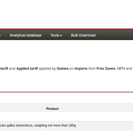
Analytical database
Tools
Bulk Download
ariff
and
Applied tariff
applied by
Guinea
on
imports
from
Free Zones
. MFN and 
Product
pecies gallus domesticus, weighing not more than 185g