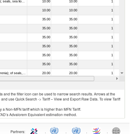
010612 - Whales, dolphins and porpoises (mammals of the order Cetacea); manatees and dugongs (mammals of the order Sirenia); seals, sea lions and walruses (mammals of the suborder Pinnipedia)
10.00
10.00
1
No
10.00
10.00
1
No
35.00
35.00
1
No
35.00
35.00
1
No
35.00
35.00
1
No
35.00
35.00
1
No
35.00
35.00
1
No
35.00
35.00
1
No
020840 - Of whales, dolphins and porpoises (mammals of the order Cetacea); of manatees and dugongs (mammals of the order Sirenia); of seals, sea lions and walruses (mammals of the suborder Pinnipedia)
20.00
20.00
1
No
20.00
20.00
1
No
 and the filter icon can be used to narrow search results. Arrows at the
S and use Quick Search -> Tariff – View and Export Raw Data. To view Tariff
ly a Non-MFN tariff which is higher than MFN Tariff.
 UNCTAD’s Advalorem Equivalent estimation method.
Partners
:
.
.
.
.