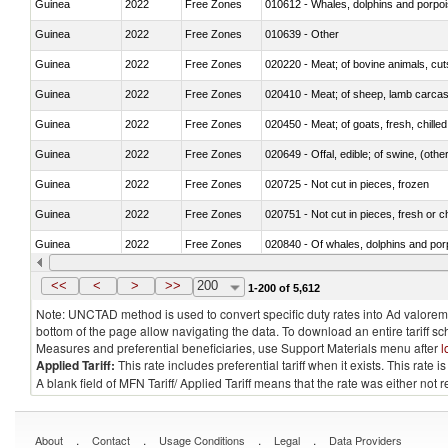
Guinea
2022
Free Zones
Guinea
2022
Free Zones
010639 - Other
Guinea
2022
Free Zones
020220 - Meat; of bovine animals, cut
Guinea
2022
Free Zones
020410 - Meat; of sheep, lamb carcas
Guinea
2022
Free Zones
020450 - Meat; of goats, fresh, chilled
Guinea
2022
Free Zones
020649 - Offal, edible; of swine, (other
Guinea
2022
Free Zones
020725 - Not cut in pieces, frozen
Guinea
2022
Free Zones
020751 - Not cut in pieces, fresh or ch
Guinea
2022
Free Zones
Guinea
2022
Free Zones
021019 - Meat, preserved; of swine, sa
<<
<
>
>>
200
1-200 of 5,612
Note: UNCTAD method is used to convert specific duty rates into Ad valorem e
bottom of the page allow navigating the data. To download an entire tariff s
Measures and preferential beneficiaries, use Support Materials menu after
l
Applied Tariff:
This rate includes preferential tariff when it exists. This rat
A blank field of MFN Tariff/ Applied Tariff means that the rate was either not
.
.
.
.
About
Contact
Usage Conditions
Legal
Data Providers