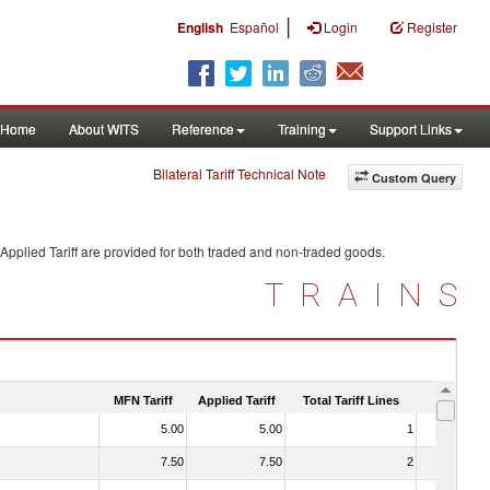
|
English
Español
Login
Register
Home
About WITS
Reference
Training
Support Links
Bilateral Tariff Technical Note
Custom Query
Applied Tariff are provided for both traded and non-traded goods.
TRAINS
MFN Tariff
Applied Tariff
Total Tariff Lines
Is Trade
5.00
5.00
1
No
7.50
7.50
2
No