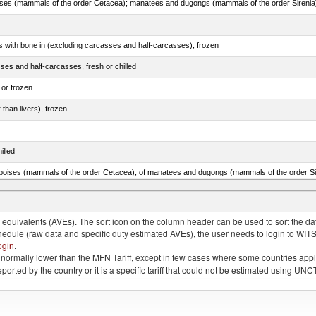
s with bone in (excluding carcasses and half-carcasses), frozen
ses and half-carcasses, fresh or chilled
 or frozen
 than livers), frozen
illed
lted, in brine, dried or smoked, n.e.s. in item no. 0210.1
quivalents (AVEs). The sort icon on the column header can be used to sort the data
chedule (raw data and specific duty estimated AVEs), the user needs to login to WIT
ogin
.
e is normally lower than the MFN Tariff, except in few cases where some countries app
 reported by the country or it is a specific tariff that could not be estimated using