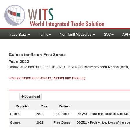
Trade Stats
Tariffs
Non-Tariff Measures
GVC
API
Guinea tariffs on Free Zones
Year: 2022
Below table has data from UNCTAD TRAINS for
Most Favored Nation (MFN) t
Change selection (Country, Partner and Product)
Download
Reporter
Year
Partner
Guinea
2022
Free Zones
010231 - Pure-bred breeding animals
Guinea
2022
Free Zones
010511 - Poultry; live, fowls of the s