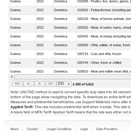
Guinea
2022
Dominica
010599 - Poultry; live, ducks, geese,
Guinea
2022
Dominica
010632 - Psittaciformes (including p
Guinea
2022
Dominica
020130 - Meat; of bovine animals, bone
Guinea
2022
Dominica
020322 - Meat; of swine, hams, should
Guinea
2022
Dominica
020442 - Meat; of sheep (including la
Guinea
2022
Dominica
020630 - Offal, edible; of swine, fresh 
Guinea
2022
Dominica
020714 - Cuts and offal, frozen
Guinea
2022
Dominica
020744 - Other, fresh or chilled
Guinea
2022
Dominica
020810 - Meat and edible meat offal; of
Guinea
2022
Dominica
021011 - Meat, preserved; of swine, h
<<
<
>
>>
200
1-200 of 5,612
Note: UNCTAD method is used to convert specific duty rates into Ad valorem e
bottom of the page allow navigating the data. To download an entire tariff s
Measures and preferential beneficiaries, use Support Materials menu after
l
Applied Tariff:
This rate includes preferential tariff when it exists. This rat
A blank field of MFN Tariff/ Applied Tariff means that the rate was either not
.
.
.
.
About
Contact
Usage Conditions
Legal
Data Providers