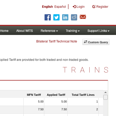
|
English
Español
Login
Register
Home
About WITS
Reference
Training
Support Links
Bilateral Tariff Technical Note
Custom Query
plied Tariff are provided for both traded and non-traded goods.
TRAINS
MFN Tariff
Applied Tariff
Total Tariff Lines
Is Trade
5.00
5.00
1
No
7.50
7.50
2
No