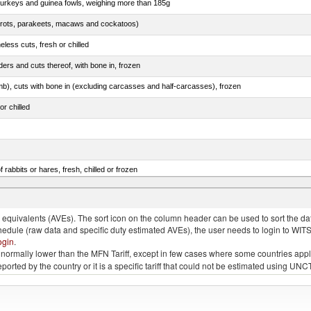
 turkeys and guinea fowls, weighing more than 185g
arrots, parakeets, macaws and cockatoos)
less cuts, fresh or chilled
ers and cuts thereof, with bone in, frozen
mb), cuts with bone in (excluding carcasses and half-carcasses), frozen
or chilled
 rabbits or hares, fresh, chilled or frozen
ams, shoulders and cuts thereof, with bone in, salted, in brine, dried or smoked
quivalents (AVEs). The sort icon on the column header can be used to sort the data
chedule (raw data and specific duty estimated AVEs), the user needs to login to WIT
ogin
.
e is normally lower than the MFN Tariff, except in few cases where some countries app
 reported by the country or it is a specific tariff that could not be estimated using