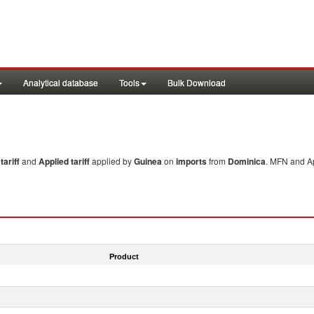
Analytical database
Tools
Bulk Download
ariff
and
Applied tariff
applied by
Guinea
on
imports
from
Dominica
. MFN and Ap
Product