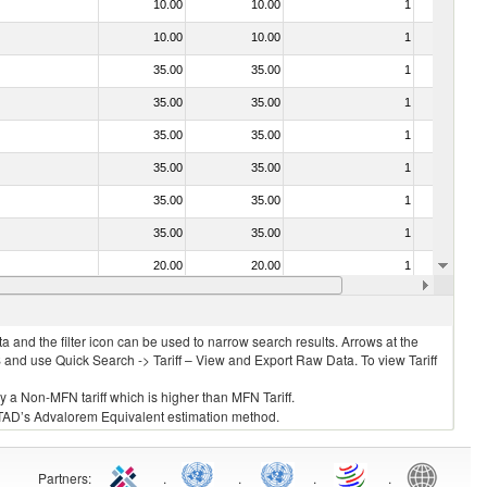
10.00
10.00
1
No
10.00
10.00
1
No
35.00
35.00
1
No
35.00
35.00
1
No
35.00
35.00
1
No
35.00
35.00
1
No
35.00
35.00
1
No
35.00
35.00
1
No
20.00
20.00
1
No
20.00
20.00
1
No
 and the filter icon can be used to narrow search results. Arrows at the
S and use Quick Search -> Tariff – View and Export Raw Data. To view Tariff
ly a Non-MFN tariff which is higher than MFN Tariff.
 UNCTAD’s Advalorem Equivalent estimation method.
Partners
:
.
.
.
.