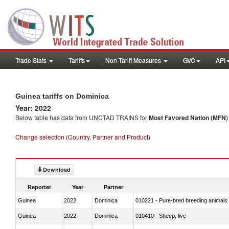
Trade Stats
Tariffs
Non-Tariff Measures
GVC
API
Guinea tariffs on Dominica
Year: 2022
Below table has data from UNCTAD TRAINS for
Most Favored Nation (MFN) t
Change selection (Country, Partner and Product)
Download
Reporter
Year
Partner
Guinea
2022
Dominica
010221 - Pure-bred breeding animals
Guinea
2022
Dominica
010410 - Sheep; live