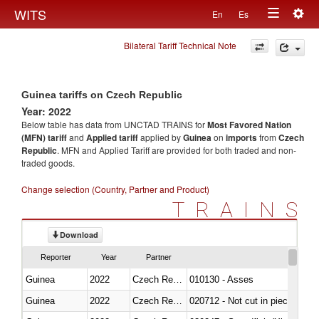
Togg
WITS
En
Es
Toggle
navig
Bilateral Tariff Technical Note
navigation
Guinea tariffs on Czech Republic
Year: 2022
Below table has data from UNCTAD TRAINS for
Most Favored Nation
(MFN) tariff
and
Applied tariff
applied by
Guinea
on
imports
from
Czech
Republic
. MFN and Applied Tariff are provided for both traded and non-
traded goods.
Change selection (Country, Partner and Product)
TRAINS
Download
Reporter
Year
Partner
Guinea
2022
Czech Republic
010130 - Asses
Guinea
2022
Czech Republic
020712 - Not cut in pieces, fro