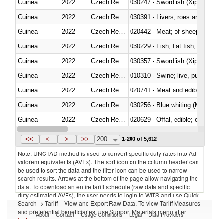
Guinea
2022
Czech Republic
030247 - Swordfish (Xiphias gla
Guinea
2022
Czech Republic
030391 - Livers, roes and milt
Guinea
2022
Czech Republic
020442 - Meat; of sheep (includ
Guinea
2022
Czech Republic
Guinea
2022
Czech Republic
030357 - Swordfish (Xiphias gla
Guinea
2022
Czech Republic
010310 - Swine; live, pure-bred
Guinea
2022
Czech Republic
020741 - Meat and edible offal; 
Guinea
2022
Czech Republic
030256 - Blue whiting (Microme
Guinea
2022
Czech Republic
020629 - Offal, edible; of bovin
Guinea
2022
Czech Republic
<<
<
>
>>
200
1-200 of 5,612
Note: UNCTAD method is used to convert specific duty rates into Ad
valorem equivalents (AVEs). The sort icon on the column header can
be used to sort the data and the filter icon can be used to narrow
search results. Arrows at the bottom of the page allow navigating the
data. To download an entire tariff schedule (raw data and specific
duty estimated AVEs), the user needs to login to WITS and use Quick
Search -> Tariff – View and Export Raw Data. To view Tariff Measures
and preferential beneficiaries, use Support Materials menu after
About
Contact
Usage Conditions
Legal
Data Providers