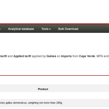
Analytical database
Tools
Bulk Download
ariff
and
Applied tariff
applied by
Guinea
on
imports
from
Cape Verde
. MFN and 
Product
pecies gallus domesticus, weighing not more than 185g