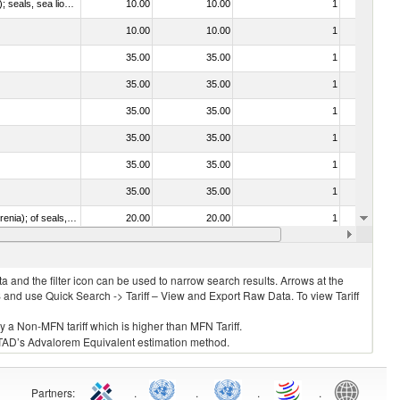
010612 - Whales, dolphins and porpoises (mammals of the order Cetacea); manatees and dugongs (mammals of the order Sirenia); seals, sea lions and walruses (mammals of the suborder Pinnipedia)
10.00
10.00
1
No
10.00
10.00
1
No
35.00
35.00
1
No
35.00
35.00
1
No
35.00
35.00
1
No
35.00
35.00
1
No
35.00
35.00
1
No
35.00
35.00
1
No
020840 - Of whales, dolphins and porpoises (mammals of the order Cetacea); of manatees and dugongs (mammals of the order Sirenia); of seals, sea lions and walruses (mammals of the suborder Pinnipedia)
20.00
20.00
1
No
20.00
20.00
1
No
 and the filter icon can be used to narrow search results. Arrows at the
S and use Quick Search -> Tariff – View and Export Raw Data. To view Tariff
ly a Non-MFN tariff which is higher than MFN Tariff.
 UNCTAD’s Advalorem Equivalent estimation method.
Partners
:
.
.
.
.