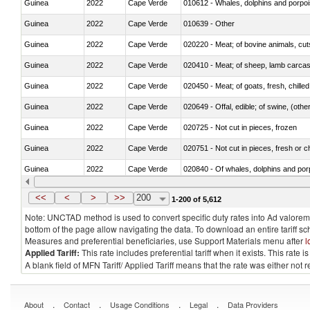
Guinea
2022
Cape Verde
Guinea
2022
Cape Verde
010639 - Other
Guinea
2022
Cape Verde
020220 - Meat; of bovine animals, cut
Guinea
2022
Cape Verde
020410 - Meat; of sheep, lamb carcas
Guinea
2022
Cape Verde
020450 - Meat; of goats, fresh, chilled
Guinea
2022
Cape Verde
020649 - Offal, edible; of swine, (other
Guinea
2022
Cape Verde
020725 - Not cut in pieces, frozen
Guinea
2022
Cape Verde
020751 - Not cut in pieces, fresh or ch
Guinea
2022
Cape Verde
Guinea
2022
Cape Verde
021019 - Meat, preserved; of swine, sa
<<
<
>
>>
200
1-200 of 5,612
Note: UNCTAD method is used to convert specific duty rates into Ad valorem e
bottom of the page allow navigating the data. To download an entire tariff s
Measures and preferential beneficiaries, use Support Materials menu after
l
Applied Tariff:
This rate includes preferential tariff when it exists. This rat
A blank field of MFN Tariff/ Applied Tariff means that the rate was either not
.
.
.
.
About
Contact
Usage Conditions
Legal
Data Providers