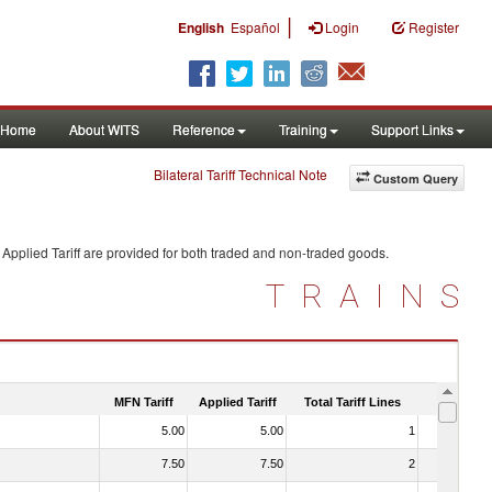
|
English
Español
Login
Register
Home
About WITS
Reference
Training
Support Links
Bilateral Tariff Technical Note
Custom Query
Applied Tariff are provided for both traded and non-traded goods.
TRAINS
MFN Tariff
Applied Tariff
Total Tariff Lines
Is Trade
5.00
5.00
1
No
7.50
7.50
2
No