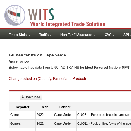
Trade Stats
Tariffs
Non-Tariff Measures
GVC
API
Guinea tariffs on Cape Verde
Year: 2022
Below table has data from UNCTAD TRAINS for
Most Favored Nation (MFN) t
Change selection (Country, Partner and Product)
Download
Reporter
Year
Partner
Guinea
2022
Cape Verde
010231 - Pure-bred breeding animals
Guinea
2022
Cape Verde
010511 - Poultry; live, fowls of the s