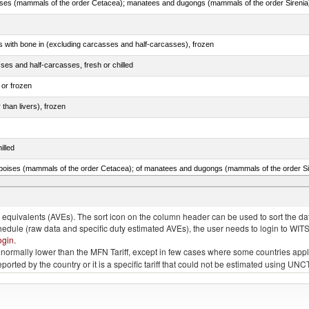
s with bone in (excluding carcasses and half-carcasses), frozen
ses and half-carcasses, fresh or chilled
 or frozen
 than livers), frozen
illed
lted, in brine, dried or smoked, n.e.s. in item no. 0210.1
quivalents (AVEs). The sort icon on the column header can be used to sort the data
chedule (raw data and specific duty estimated AVEs), the user needs to login to WIT
ogin
.
e is normally lower than the MFN Tariff, except in few cases where some countries app
 reported by the country or it is a specific tariff that could not be estimated using