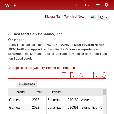
Togg
WITS
En
Es
Toggle
navig
Bilateral Tariff Technical Note
navigation
Guinea tariffs on Bahamas, The
Year: 2022
Below table has data from UNCTAD TRAINS for
Most Favored Nation
(MFN) tariff
and
Applied tariff
applied by
Guinea
on
imports
from
Bahamas, The
. MFN and Applied Tariff are provided for both traded and
non-traded goods.
Change selection (Country, Partner and Product)
TRAINS
Download
Reporter
Year
Partner
Guinea
2022
Bahamas, The
010130 - Asses
Guinea
2022
Bahamas, The
010391 - Swine; live, (other th