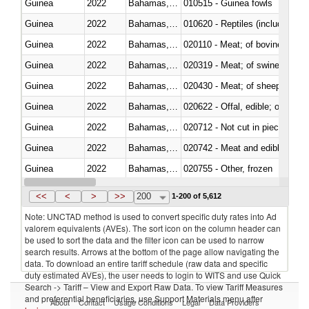
Guinea
2022
Bahamas, The
010515 - Guinea fowls
Guinea
2022
Bahamas, The
010620 - Reptiles (including sn
Guinea
2022
Bahamas, The
020110 - Meat; of bovine animal
Guinea
2022
Bahamas, The
020319 - Meat; of swine, n.e.s. 
Guinea
2022
Bahamas, The
020430 - Meat; of sheep, lamb 
Guinea
2022
Bahamas, The
020622 - Offal, edible; of bovin
Guinea
2022
Bahamas, The
020712 - Not cut in pieces, fro
Guinea
2022
Bahamas, The
020742 - Meat and edible offal; 
Guinea
2022
Bahamas, The
020755 - Other, frozen
Guinea
2022
Bahamas, The
020910 - Of pigs
<<
<
>
>>
200
1-200 of 5,612
Note: UNCTAD method is used to convert specific duty rates into Ad
valorem equivalents (AVEs). The sort icon on the column header can
be used to sort the data and the filter icon can be used to narrow
search results. Arrows at the bottom of the page allow navigating the
data. To download an entire tariff schedule (raw data and specific
duty estimated AVEs), the user needs to login to WITS and use Quick
Search -> Tariff – View and Export Raw Data. To view Tariff Measures
and preferential beneficiaries, use Support Materials menu after
About
Contact
Usage Conditions
Legal
Data Providers