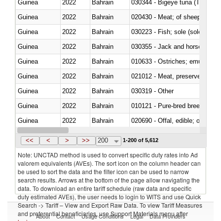
Guinea
2022
Bahrain
030344 - Bigeye tuna (Thunnus
Guinea
2022
Bahrain
020430 - Meat; of sheep, lamb 
Guinea
2022
Bahrain
030223 - Fish; sole (solea spp.)
Guinea
2022
Bahrain
030355 - Jack and horse macke
Guinea
2022
Bahrain
010633 - Ostriches; emus (Dro
Guinea
2022
Bahrain
021012 - Meat, preserved; of swi
Guinea
2022
Bahrain
030319 - Other
Guinea
2022
Bahrain
010121 - Pure-bred breeding an
Guinea
2022
Bahrain
020690 - Offal, edible; of shee
Guinea
2022
Bahrain
030245 - Jack and horse macke
<<
<
>
>>
200
1-200 of 5,612
Note: UNCTAD method is used to convert specific duty rates into Ad
valorem equivalents (AVEs). The sort icon on the column header can
be used to sort the data and the filter icon can be used to narrow
search results. Arrows at the bottom of the page allow navigating the
data. To download an entire tariff schedule (raw data and specific
duty estimated AVEs), the user needs to login to WITS and use Quick
Search -> Tariff – View and Export Raw Data. To view Tariff Measures
and preferential beneficiaries, use Support Materials menu after
About
Contact
Usage Conditions
Legal
Data Providers