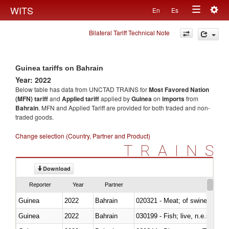
Togg
WITS
En
Es
Toggle
navig
Bilateral Tariff Technical Note
navigation
Guinea tariffs on Bahrain
Year: 2022
Below table has data from UNCTAD TRAINS for
Most Favored Nation
(MFN) tariff
and
Applied tariff
applied by
Guinea
on
imports
from
Bahrain
. MFN and Applied Tariff are provided for both traded and non-
traded goods.
Change selection (Country, Partner and Product)
TRAINS
Download
Reporter
Year
Partner
Guinea
2022
Bahrain
020321 - Meat; of swine, carca
Guinea
2022
Bahrain
030199 - Fish; live, n.e.s. in h