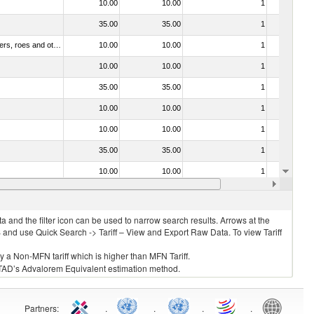
10.00
10.00
1
No
35.00
35.00
1
No
030211 - Fish; trout (salmo trutta, salmo gairdneri, salmo clarki, salmo aguabonita, salmo gilae), fresh or chilled (excluding fillets, livers, roes and other fish meat of heading no. 0304)
10.00
10.00
1
No
10.00
10.00
1
No
35.00
35.00
1
No
10.00
10.00
1
No
10.00
10.00
1
No
35.00
35.00
1
No
10.00
10.00
1
No
10.00
10.00
1
No
 and the filter icon can be used to narrow search results. Arrows at the
S and use Quick Search -> Tariff – View and Export Raw Data. To view Tariff
ly a Non-MFN tariff which is higher than MFN Tariff.
 UNCTAD’s Advalorem Equivalent estimation method.
Partners
:
.
.
.
.