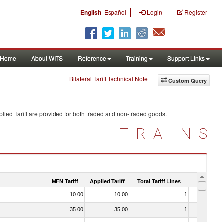
|
English
Español
Login
Register
Home
About WITS
Reference
Training
Support Links
Bilateral Tariff Technical Note
Custom Query
lied Tariff are provided for both traded and non-traded goods.
TRAINS
MFN Tariff
Applied Tariff
Total Tariff Lines
Is Trade
10.00
10.00
1
No
35.00
35.00
1
No