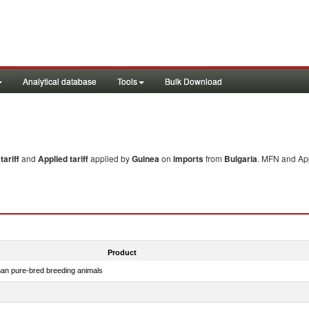
Analytical database
Tools
Bulk Download
ariff
and
Applied tariff
applied by
Guinea
on
imports
from
Bulgaria
. MFN and App
Product
than pure-bred breeding animals