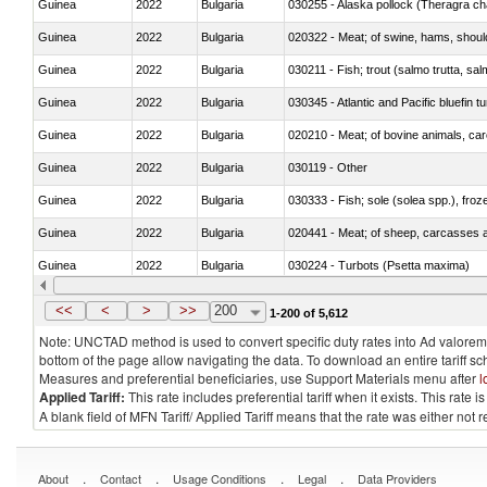
Guinea
2022
Bulgaria
030255 - Alaska pollock (Theragra 
Guinea
2022
Bulgaria
020322 - Meat; of swine, hams, should
Guinea
2022
Bulgaria
Guinea
2022
Bulgaria
030345 - Atlantic and Pacific bluefin 
Guinea
2022
Bulgaria
020210 - Meat; of bovine animals, ca
Guinea
2022
Bulgaria
030119 - Other
Guinea
2022
Bulgaria
030333 - Fish; sole (solea spp.), froze
Guinea
2022
Bulgaria
020441 - Meat; of sheep, carcasses a
Guinea
2022
Bulgaria
030224 - Turbots (Psetta maxima)
Guinea
2022
Bulgaria
030356 - Cobia (Rachycentron cana
<<
<
>
>>
200
1-200 of 5,612
Note: UNCTAD method is used to convert specific duty rates into Ad valorem e
bottom of the page allow navigating the data. To download an entire tariff s
Measures and preferential beneficiaries, use Support Materials menu after
l
Applied Tariff:
This rate includes preferential tariff when it exists. This rat
A blank field of MFN Tariff/ Applied Tariff means that the rate was either not
.
.
.
.
About
Contact
Usage Conditions
Legal
Data Providers