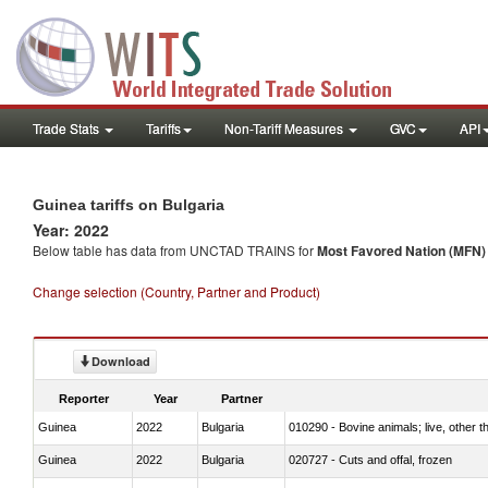
Trade Stats
Tariffs
Non-Tariff Measures
GVC
API
Guinea tariffs on Bulgaria
Year: 2022
Below table has data from UNCTAD TRAINS for
Most Favored Nation (MFN) t
Change selection (Country, Partner and Product)
Download
Reporter
Year
Partner
Guinea
2022
Bulgaria
010290 - Bovine animals; live, other 
Guinea
2022
Bulgaria
020727 - Cuts and offal, frozen