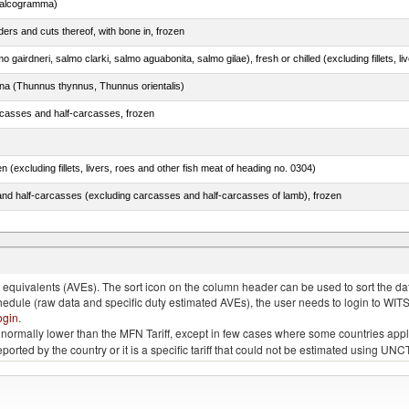
chalcogramma)
ers and cuts thereof, with bone in, frozen
tuna (Thunnus thynnus, Thunnus orientalis)
rcasses and half-carcasses, frozen
n (excluding fillets, livers, roes and other fish meat of heading no. 0304)
nd half-carcasses (excluding carcasses and half-carcasses of lamb), frozen
dum)
quivalents (AVEs). The sort icon on the column header can be used to sort the data
chedule (raw data and specific duty estimated AVEs), the user needs to login to WIT
ogin
.
e is normally lower than the MFN Tariff, except in few cases where some countries app
 reported by the country or it is a specific tariff that could not be estimated using