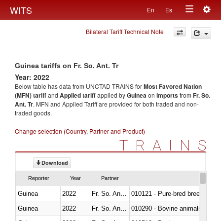
Togg
WITS
En
Es
Toggle
navig
Bilateral Tariff Technical Note
navigation
Guinea tariffs on Fr. So. Ant. Tr
Year: 2022
Below table has data from UNCTAD TRAINS for
Most Favored Nation
(MFN) tariff
and
Applied tariff
applied by
Guinea
on
imports
from
Fr. So.
Ant. Tr
. MFN and Applied Tariff are provided for both traded and non-
traded goods.
Change selection (Country, Partner and Product)
TRAINS
Download
Reporter
Year
Partner
Guinea
2022
Fr. So. Ant. Tr
010121 - Pure-bred breeding an
Guinea
2022
Fr. So. Ant. Tr
010290 - Bovine animals; live, 