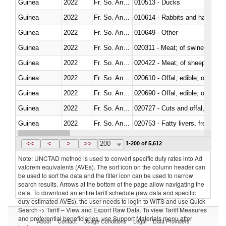
Guinea
2022
Fr. So. Ant. Tr
010513 - Ducks
Guinea
2022
Fr. So. Ant. Tr
010614 - Rabbits and hares
Guinea
2022
Fr. So. Ant. Tr
010649 - Other
Guinea
2022
Fr. So. Ant. Tr
020311 - Meat; of swine, carcas
Guinea
2022
Fr. So. Ant. Tr
020422 - Meat; of sheep (includ
Guinea
2022
Fr. So. Ant. Tr
020610 - Offal, edible; of bovin
Guinea
2022
Fr. So. Ant. Tr
020690 - Offal, edible; of shee
Guinea
2022
Fr. So. Ant. Tr
020727 - Cuts and offal, frozen
Guinea
2022
Fr. So. Ant. Tr
020753 - Fatty livers, fresh or c
Guinea
2022
Fr. So. Ant. Tr
020860 - Of camels and other 
<<
<
>
>>
200
1-200 of 5,612
Note: UNCTAD method is used to convert specific duty rates into Ad
valorem equivalents (AVEs). The sort icon on the column header can
be used to sort the data and the filter icon can be used to narrow
search results. Arrows at the bottom of the page allow navigating the
data. To download an entire tariff schedule (raw data and specific
duty estimated AVEs), the user needs to login to WITS and use Quick
Search -> Tariff – View and Export Raw Data. To view Tariff Measures
and preferential beneficiaries, use Support Materials menu after
About
Contact
Usage Conditions
Legal
Data Providers