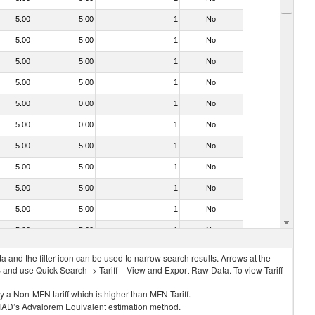
5.00
5.00
1
No
5.00
5.00
1
No
5.00
5.00
1
No
5.00
5.00
1
No
5.00
0.00
1
No
5.00
0.00
1
No
5.00
5.00
1
No
5.00
5.00
1
No
5.00
5.00
1
No
5.00
5.00
1
No
5.00
5.00
1
No
 and the filter icon can be used to narrow search results. Arrows at the
S and use Quick Search -> Tariff – View and Export Raw Data. To view Tariff
ly a Non-MFN tariff which is higher than MFN Tariff.
 UNCTAD’s Advalorem Equivalent estimation method.