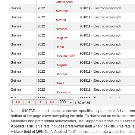
United Arab Emirates
Guinea
2022
901811 - Electrocardiograph
Australia
Guinea
2022
901811 - Electrocardiograph
Austria
Guinea
2022
901811 - Electrocardiograph
Burundi
Guinea
2022
901811 - Electrocardiograph
Belgium
Guinea
2022
901811 - Electrocardiograph
Benin
Guinea
2022
901811 - Electrocardiograph
Burkina Faso
Guinea
2022
901811 - Electrocardiograph
Bulgaria
Guinea
2022
901811 - Electrocardiograph
Bahrain
Guinea
2022
901811 - Electrocardiograph
Brazil
Guinea
2022
901811 - Electrocardiograph
Botswana
Guinea
2022
901811 - Electrocardiograph
Canada
<<
<
>
>>
200
1-80 of 80
Note: UNCTAD method is used to convert specific duty rates into Ad valorem e
bottom of the page allow navigating the data. To download an entire tariff s
Measures and preferential beneficiaries, use Support Materials menu after
l
Applied Tariff:
This rate includes preferential tariff when it exists. This rat
A blank field of MFN Tariff/ Applied Tariff means that the rate was either not