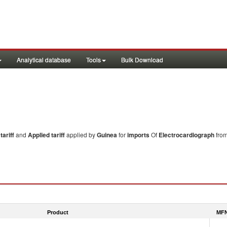
Analytical database
Tools
Bulk Download
ariff
and
Applied tariff
applied by
Guinea
for
imports
Of
Electrocardiograph
from
Product
MFN