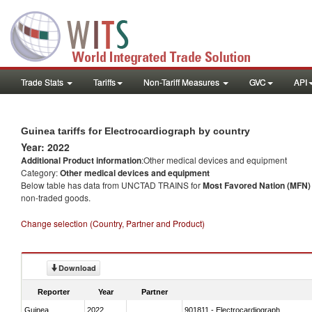
Trade Stats
Tariffs
Non-Tariff Measures
GVC
API
Guinea tariffs for Electrocardiograph by country
Year: 2022
Additional Product information
:Other medical devices and equipment
Category:
Other medical devices and equipment
Below table has data from UNCTAD TRAINS for
Most Favored Nation (MFN) t
non-traded goods.
Change selection (Country, Partner and Product)
Download
Reporter
Year
Partner
Guinea
2022
901811 - Electrocardiograph