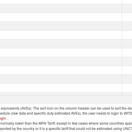
quivalents (AVEs). The sort icon on the column header can be used to sort the data
chedule (raw data and specific duty estimated AVEs), the user needs to login to WIT
ogin
.
e is normally lower than the MFN Tariff, except in few cases where some countries app
 reported by the country or it is a specific tariff that could not be estimated using