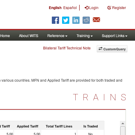
|
English
Español
Login
Register
Home
About WITS
Reference
Training
Support Links
Bilateral Tariff Technical Note
CustomQuery
 various countries. MFN and Applied Tariff are provided for both traded and
TRAINS
 Tariff
Applied Tariff
Total Tariff Lines
Is Traded
5.00
5.00
1
No