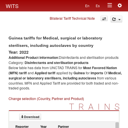
Togg
WITS
En
Es
Toggle
navig
Bilateral Tariff Technical Note
navigation
Guinea tariffs for Medical, surgical or laboratory
sterilisers, including autoclaves by country
Year: 2022
Additional Product information
:Disinfectants and sterilisation products
Category:
Disinfectants and sterilisation products
Below table has data from UNCTAD TRAINS for
Most Favored Nation
(MFN) tariff
and
Applied tariff
applied by
Guinea
for
imports
Of
Medical,
surgical or laboratory sterilisers, including autoclaves
from various
countries. MFN and Applied Tariff are provided for both traded and non-
traded goods.
Change selection (Country, Partner and Product)
TRAINS
Download
Reporter
Year
Partner