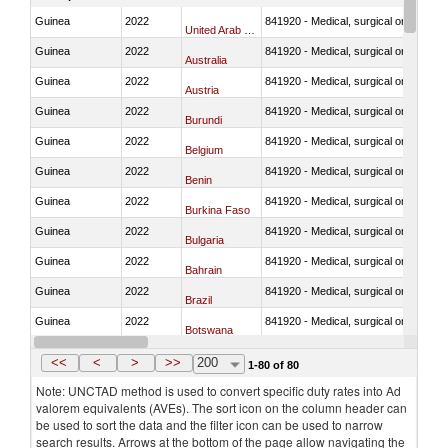
Guinea
2022
841920 - Medical, surgical or laborator
United Arab Emirates
Guinea
2022
841920 - Medical, surgical or laborator
Australia
Guinea
2022
841920 - Medical, surgical or laborator
Austria
Guinea
2022
841920 - Medical, surgical or laborator
Burundi
Guinea
2022
841920 - Medical, surgical or laborator
Belgium
Guinea
2022
841920 - Medical, surgical or laborator
Benin
Guinea
2022
841920 - Medical, surgical or laborator
Burkina Faso
Guinea
2022
841920 - Medical, surgical or laborator
Bulgaria
Guinea
2022
841920 - Medical, surgical or laborator
Bahrain
Guinea
2022
841920 - Medical, surgical or laborator
Brazil
Guinea
2022
841920 - Medical, surgical or laborator
Botswana
Guinea
2022
841920 - Medical, surgical or laborator
Canada
<<
<
>
>>
200
1-80 of 80
Note: UNCTAD method is used to convert specific duty rates into Ad
valorem equivalents (AVEs). The sort icon on the column header can
be used to sort the data and the filter icon can be used to narrow
search results. Arrows at the bottom of the page allow navigating the