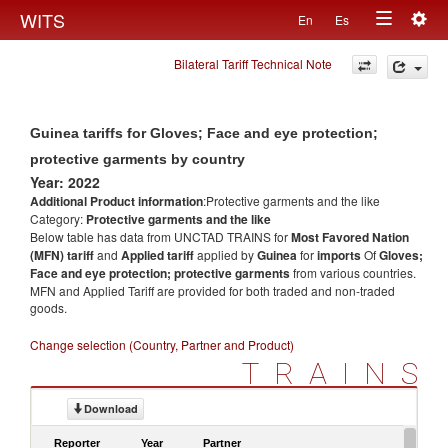
Togg
WITS
En
Es
Toggle
navig
Bilateral Tariff Technical Note
navigation
Guinea tariffs for Gloves; Face and eye protection;
protective garments by country
Year: 2022
Additional Product information
:Protective garments and the like
Category:
Protective garments and the like
Below table has data from UNCTAD TRAINS for
Most Favored Nation
(MFN) tariff
and
Applied tariff
applied by
Guinea
for
imports
Of
Gloves;
Face and eye protection; protective garments
from various countries.
MFN and Applied Tariff are provided for both traded and non-traded
goods.
Change selection (Country, Partner and Product)
TRAINS
Download
Reporter
Year
Partner