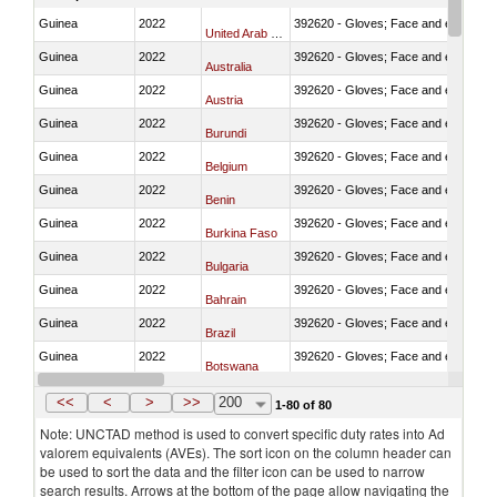
Guinea
2022
392620 - Gloves; Face and eye protec
United Arab Emirates
Guinea
2022
392620 - Gloves; Face and eye protec
Australia
Guinea
2022
392620 - Gloves; Face and eye protec
Austria
Guinea
2022
392620 - Gloves; Face and eye protec
Burundi
Guinea
2022
392620 - Gloves; Face and eye protec
Belgium
Guinea
2022
392620 - Gloves; Face and eye protec
Benin
Guinea
2022
392620 - Gloves; Face and eye protec
Burkina Faso
Guinea
2022
392620 - Gloves; Face and eye protec
Bulgaria
Guinea
2022
392620 - Gloves; Face and eye protec
Bahrain
Guinea
2022
392620 - Gloves; Face and eye protec
Brazil
Guinea
2022
392620 - Gloves; Face and eye protec
Botswana
Guinea
2022
392620 - Gloves; Face and eye protec
Canada
<<
<
>
>>
200
1-80 of 80
Note: UNCTAD method is used to convert specific duty rates into Ad
valorem equivalents (AVEs). The sort icon on the column header can
be used to sort the data and the filter icon can be used to narrow
search results. Arrows at the bottom of the page allow navigating the