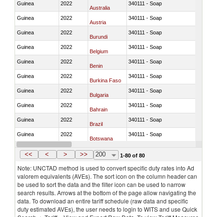
Guinea
2022
340111 - Soap
Australia
Guinea
2022
340111 - Soap
Austria
Guinea
2022
340111 - Soap
Burundi
Guinea
2022
340111 - Soap
Belgium
Guinea
2022
340111 - Soap
Benin
Guinea
2022
340111 - Soap
Burkina Faso
Guinea
2022
340111 - Soap
Bulgaria
Guinea
2022
340111 - Soap
Bahrain
Guinea
2022
340111 - Soap
Brazil
Guinea
2022
340111 - Soap
Botswana
Guinea
2022
340111 - Soap
Canada
<<
<
>
>>
200
1-80 of 80
Note: UNCTAD method is used to convert specific duty rates into Ad
valorem equivalents (AVEs). The sort icon on the column header can
be used to sort the data and the filter icon can be used to narrow
search results. Arrows at the bottom of the page allow navigating the
data. To download an entire tariff schedule (raw data and specific
duty estimated AVEs), the user needs to login to WITS and use Quick