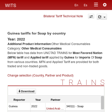
Togg
WITS
En
Es
Toggle
navig
Bilateral Tariff Technical Note
navigation
Guinea tariffs for Soap by country
Year: 2022
Additional Product information
:Other Medical Consumables
Category:
Other Medical Consumables
Below table has data from UNCTAD TRAINS for
Most Favored Nation
(MFN) tariff
and
Applied tariff
applied by
Guinea
for
imports
Of
Soap
from various countries. MFN and Applied Tariff are provided for both
traded and non-traded goods.
Change selection (Country, Partner and Product)
TRAINS
Download
Reporter
Year
Partner
Guinea
2022
340111 - Soap
United Arab Emirates